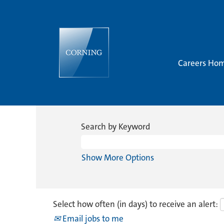
Careers Ho
Search by Keyword
Show More Options
Select how often (in days) to receive an alert:
Email jobs to me