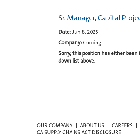
Sr. Manager, Capital Proj
Date:
Jun 8, 2025
Company:
Corning
Sorry, this position has either been
down list above.
OUR COMPANY
ABOUT US
CAREERS
CA SUPPLY CHAINS ACT DISCLOSURE