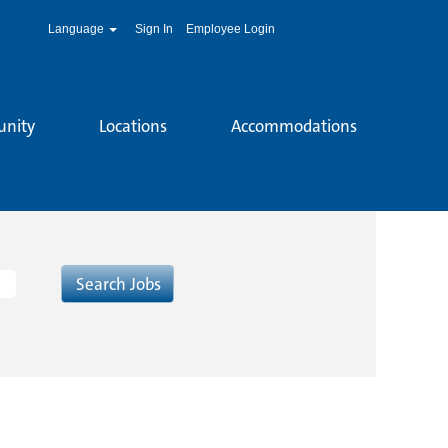
Language
Sign In
Employee Login
unity
Locations
Accommodations