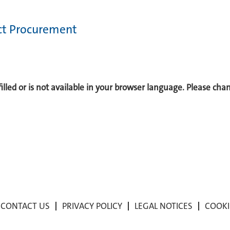
ect Procurement
 filled or is not available in your browser language. Please ch
CONTACT US
PRIVACY POLICY
LEGAL NOTICES
COOKI