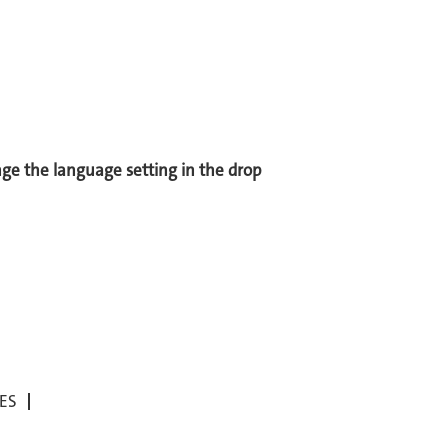
ange the language setting in the drop
ES