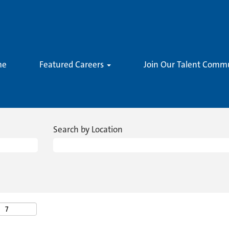
me
Featured Careers
Join Our Talent Comm
Search by Location