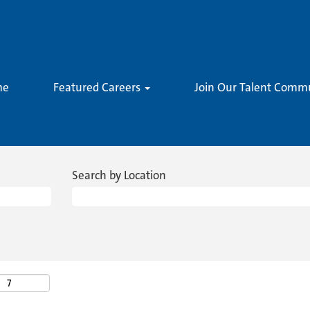
me
Featured Careers
Join Our Talent Comm
Search by Location