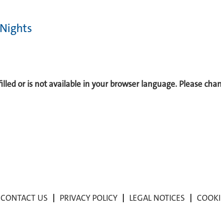
 Nights
 filled or is not available in your browser language. Please ch
CONTACT US
PRIVACY POLICY
LEGAL NOTICES
COOKI