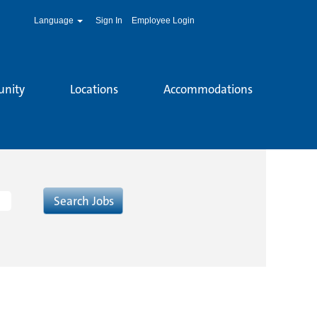
Language
Sign In
Employee Login
unity
Locations
Accommodations