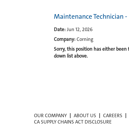
Maintenance Technician -
Date:
Jun 12, 2026
Company:
Corning
Sorry, this position has either been
down list above.
OUR COMPANY
ABOUT US
CAREERS
CA SUPPLY CHAINS ACT DISCLOSURE