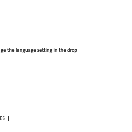
ange the language setting in the drop
ES