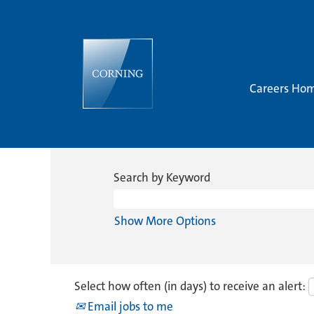
Careers Ho
Search by Keyword
Show More Options
Select how often (in days) to receive an alert:
Email jobs to me