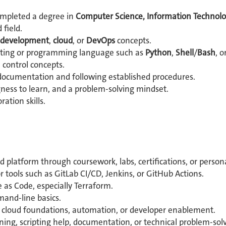
ompleted a degree in
Computer Science, Information Technolo
 field.
 development
,
cloud
, or
DevOps
concepts.
ripting or programming language such as
Python
,
Shell
/
Bash
, o
n control concepts.
documentation and following established procedures.
ngness to learn, and a problem-solving mindset.
tion skills.
platform through coursework, labs, certifications, or persona
r tools such as GitLab CI/CD, Jenkins, or GitHub Actions.
 as Code, especially Terraform.
mand-line basics.
, cloud foundations, automation, or developer enablement.
rning, scripting help, documentation, or technical problem-solvi