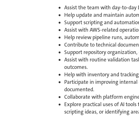
Assist the team with day-to-day 
Help update and maintain automa
Support scripting and automation
Assist with AWS-related operation
Help review pipeline runs, autom
Contribute to technical document
Support repository organization
Assist with routine validation t
outcomes.
Help with inventory and tracking 
Participate in improving internal
documented.
Collaborate with platform engine
Explore practical uses of AI too
scripting ideas, or identifying ar