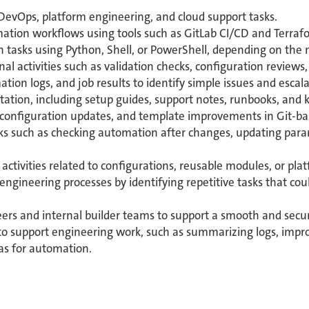
DevOps, platform engineering, and cloud support tasks.
tion workflows using tools such as GitLab CI/CD and Terraf
 tasks using Python, Shell, or PowerShell, depending on the 
al activities such as validation checks, configuration review
ation logs, and job results to identify simple issues and esc
ation, including setup guides, support notes, runbooks, and 
, configuration updates, and template improvements in Git-b
asks such as checking automation after changes, updating par
activities related to configurations, reusable modules, or plat
 engineering processes by identifying repetitive tasks that co
ers and internal builder teams to support a smooth and secu
ls to support engineering work, such as summarizing logs, im
eas for automation.