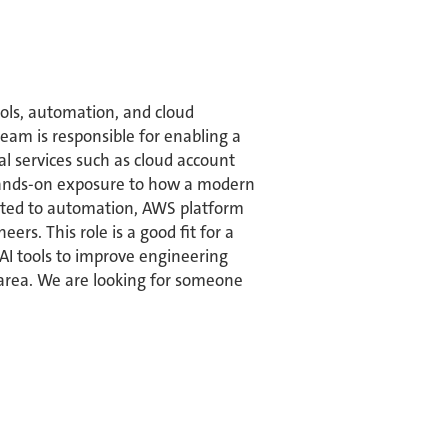
ols, automation, and cloud
eam is responsible for enabling a
l services such as cloud account
 hands-on exposure to how a modern
elated to automation, AWS platform
rs. This role is a good fit for a
 AI tools to improve engineering
y area. We are looking for someone