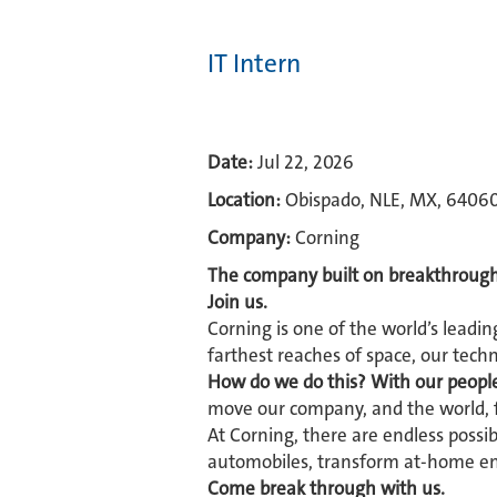
IT Intern
Date:
Jul 22, 2026
Location:
Obispado, NLE, MX, 6406
Company:
Corning
The company built on breakthrough
Join us.
Corning is one of the world’s leadin
farthest reaches of space, our tech
How do we do this? With our peopl
move our company, and the world, 
At Corning, there are endless possi
automobiles, transform at-home ent
Come break through with us.