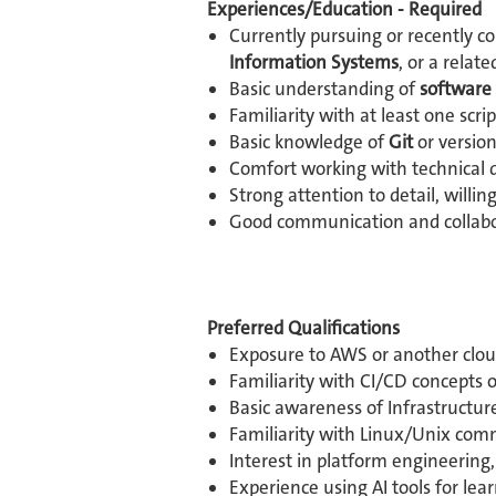
Experiences/Education - Required
Currently pursuing or recently c
Information Systems
, or a related
Basic understanding of
software
Familiarity with at least one sc
Basic knowledge of
Git
or versio
Comfort working with technical 
Strong attention to detail, willi
Good communication and collabora
Preferred Qualifications
Exposure to AWS or another cloud 
Familiarity with CI/CD concepts o
Basic awareness of Infrastructure
Familiarity with Linux/Unix com
Interest in platform engineering
Experience using AI tools for lea