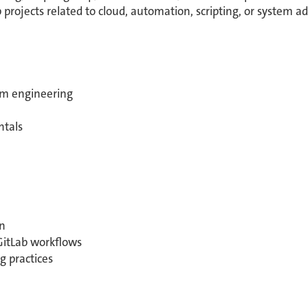
 projects related to cloud, automation, scripting, or system ad
orm engineering
ntals
n
GitLab workflows
g practices