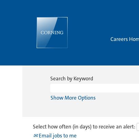
Careers Ho
Search by Keyword
Show More Options
Select how often (in days) to receive an alert:
Email jobs to me