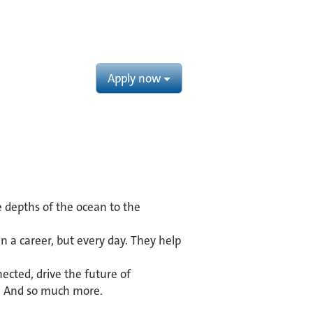
Apply now
e depths of the ocean to the
 a career, but every day. They help
ected, drive the future of
s. And so much more.