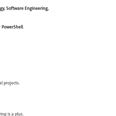
gy, Software Engineering,
r
PowerShell
.
l projects.
ng is a plus.