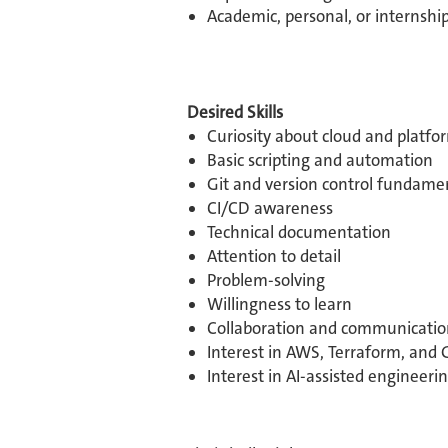
Academic, personal, or internship
Desired Skills
Curiosity about cloud and platf
Basic scripting and automation
Git and version control fundame
CI/CD awareness
Technical documentation
Attention to detail
Problem-solving
Willingness to learn
Collaboration and communicatio
Interest in AWS, Terraform, and 
Interest in AI-assisted engineerin