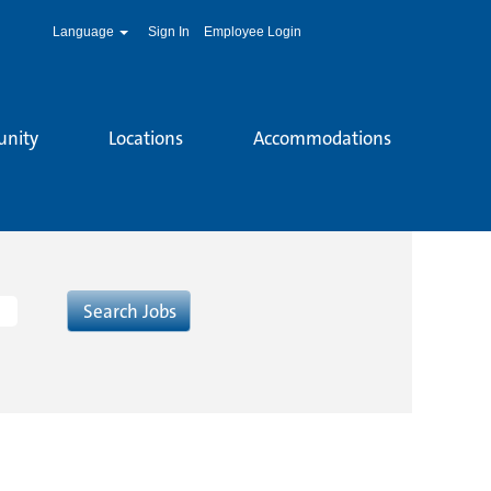
Language
Sign In
Employee Login
unity
Locations
Accommodations