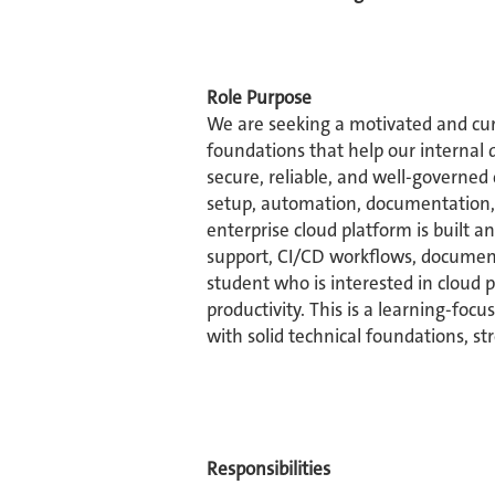
Role Purpose
We are seeking a motivated and cur
foundations that help our internal 
secure, reliable, and well-governed
setup, automation, documentation, 
enterprise cloud platform is built 
support, CI/CD workflows, documenta
student who is interested in cloud 
productivity. This is a learning-fo
with solid technical foundations, str
Responsibilities