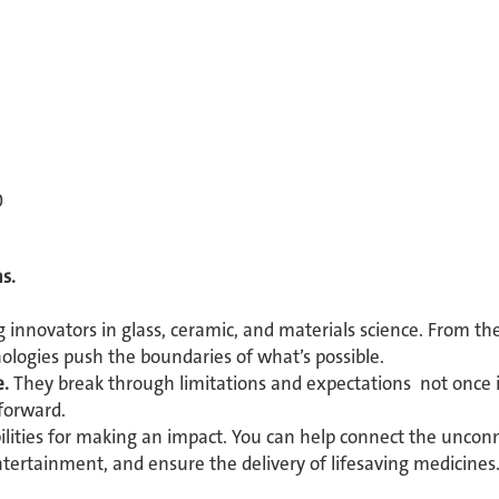
0
s.
g innovators in glass, ceramic, and materials science. From th
nologies push the boundaries of what’s possible.
e.
They break through limitations and expectations not once in
forward.
bilities for making an impact. You can help connect the unconn
ertainment, and ensure the delivery of lifesaving medicine