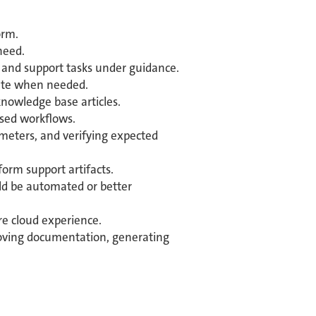
orm.
need.
s, and support tasks under guidance.
alate when needed.
knowledge base articles.
ased workflows.
ameters, and verifying expected
form support artifacts.
uld be automated or better
re cloud experience.
proving documentation, generating