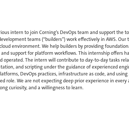
ious intern to join Corning’s DevOps team and support the to
development teams (“builders”) work effectively in AWS. Our t
 cloud environment. We help builders by providing foundationa
and support for platform workflows. This internship offers
and operated. The intern will contribute to day-to-day tasks r
tion, and scripting under the guidance of experienced enginee
platforms, DevOps practices, infrastructure as code, and using
cused role. We are not expecting deep prior experience in ever
ong curiosity, and a willingness to learn.