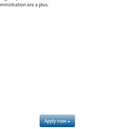
ministration are a plus.
Apply now