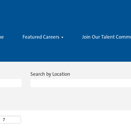
me
Featured Careers
Join Our Talent Comm
Search by Location