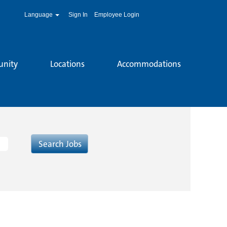
Language
Sign In
Employee Login
unity
Locations
Accommodations