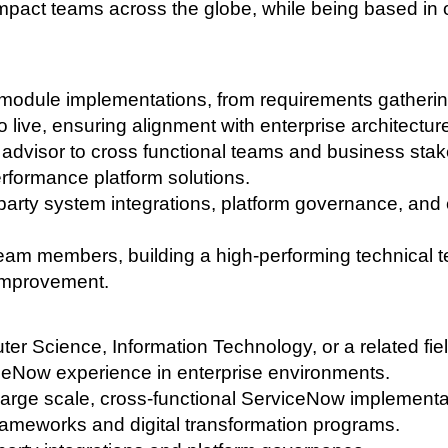
t impact teams across the globe, while being based in
 module implementations, from requirements gatheri
o live, ensuring alignment with enterprise architectur
l advisor to cross functional teams and business sta
erformance platform solutions.
arty system integrations, platform governance, and 
eam members, building a high-performing technical 
improvement.
er Science, Information Technology, or a related fiel
ceNow experience in enterprise environments.
arge scale, cross-functional ServiceNow implementa
rameworks and digital transformation programs.