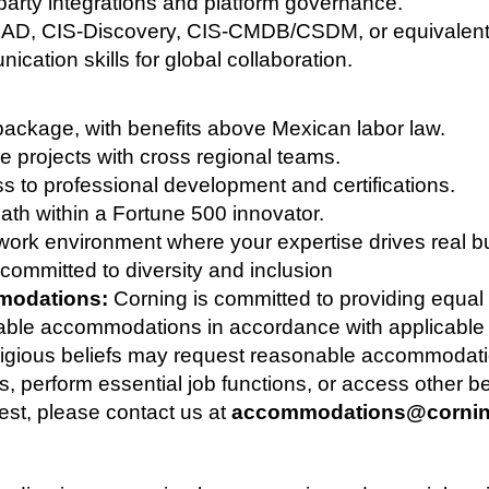
arty integrations and platform governance.
(CAD, CIS-Discovery, CIS-CMDB/CSDM, or equivalent)
cation skills for global collaboration.
ackage, with benefits above Mexican labor law.
e projects with cross regional teams.
ss to professional development and certifications.
ath within a Fortune 500 innovator.
 work environment where your expertise drives real bu
committed to diversity and inclusion
modations:
Corning is committed to providing equa
able accommodations in accordance with applicable l
religious beliefs may request reasonable accommodatio
s, perform essential job functions, or access other be
st, please contact us at
accommodations@corni