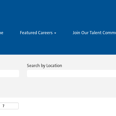
me
Featured Careers
Join Our Talent Comm
Search by Location