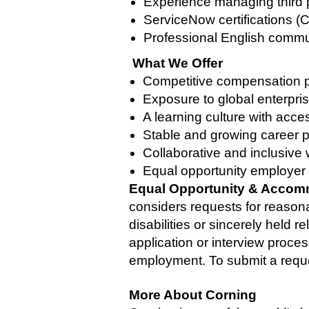
Experience managing third p
ServiceNow certifications 
Professional English communi
What We Offer
Competitive compensation p
Exposure to global enterpris
A learning culture with acce
Stable and growing career p
Collaborative and inclusive
Equal opportunity employer 
Equal Opportunity & Accom
considers requests for reason
disabilities or sincerely held 
application or interview proces
employment. To submit a reque
More About Corning