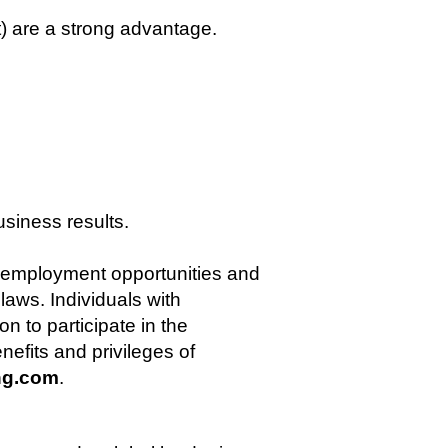
 are a strong advantage.
siness results.
l employment opportunities and
aws. Individuals with
n to participate in the
nefits and privileges of
ng.com
.