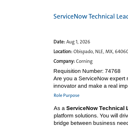
ServiceNow Technical Lea
Date:
Aug 1, 2026
Location:
Obispado, NLE, MX, 6406
Company:
Corning
Requisition Number: 74768
Are you a ServiceNow expert re
innovator and make a real im
Role Purpose
As a
ServiceNow Technical 
platform solutions. You will 
bridge between business needs 