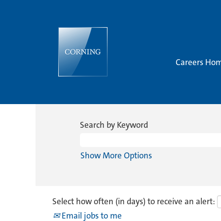
Careers Ho
Search by Keyword
Show More Options
Select how often (in days) to receive an alert:
Email jobs to me