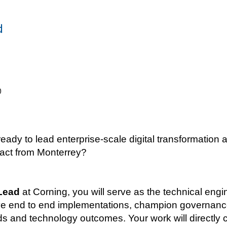
d
0
ady to lead enterprise-scale digital transformation a
pact from Monterrey?
Lead
at Corning, you will serve as the technical eng
drive end to end implementations, champion governan
and technology outcomes. Your work will directly con