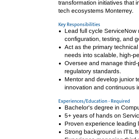
transformation initiatives tha
tech ecosystems Monterrey.
Key Responsibilities
Lead full cycle ServiceNow
configuration, testing, and g
Act as the primary technica
needs into scalable, high-p
Oversee and manage third-p
regulatory standards.
Mentor and develop junior t
innovation and continuous 
Experiences/Education - Required
Bachelor's degree in Comput
5+ years of hands on Servi
Proven experience leading l
Strong background in ITIL f