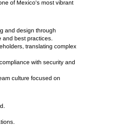
 one of Mexico's most vibrant
ng and design through
e and best practices.
keholders, translating complex
compliance with security and
team culture focused on
d.
tions.