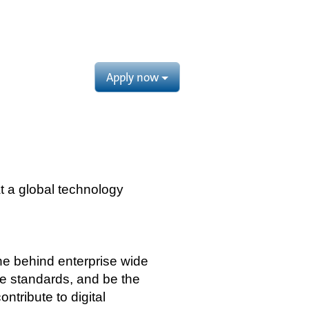
Apply now
t a global technology
ine behind enterprise wide
ce standards, and be the
tribute to digital