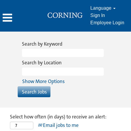
Language
Sign In
Employee Login
Search by Keyword
Search by Location
Show More Options
Select how often (in days) to receive an alert:
Email jobs to me