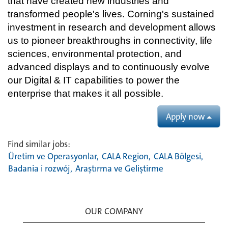
that have created new industries and
transformed people's lives. Corning's sustained
investment in research and development allows
us to pioneer breakthroughs in connectivity, life
sciences, environmental protection, and
advanced displays and to continuously evolve
our Digital & IT capabilities to power the
enterprise that makes it all possible.
Apply now
Find similar jobs:
Üretim ve Operasyonlar,
CALA Region,
CALA Bölgesi,
Badania i rozwój,
Araştırma ve Geliştirme
OUR COMPANY