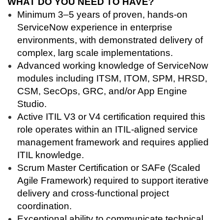
WHAT DO YOU NEED TO HAVE?
Minimum 3–5 years of proven, hands-on
ServiceNow experience in enterprise
environments, with demonstrated delivery of
complex, larg scale implementations.
Advanced working knowledge of ServiceNow
modules including ITSM, ITOM, SPM, HRSD,
CSM, SecOps, GRC, and/or App Engine
Studio.
Active ITIL V3 or V4 certification required this
role operates within an ITIL-aligned service
management framework and requires applied
ITIL knowledge.
Scrum Master Certification or SAFe (Scaled
Agile Framework) required to support iterative
delivery and cross-functional project
coordination.
Exceptional ability to communicate technical