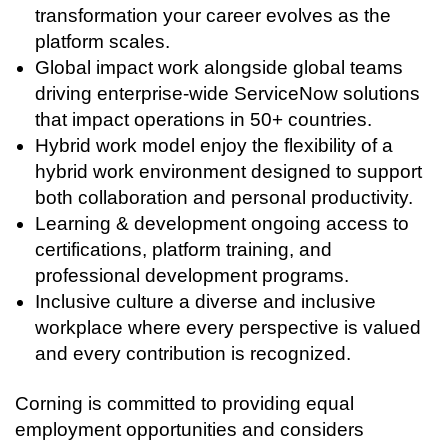
transformation your career evolves as the
platform scales.
Global impact work alongside global teams
driving enterprise-wide ServiceNow solutions
that impact operations in 50+ countries.
Hybrid work model enjoy the flexibility of a
hybrid work environment designed to support
both collaboration and personal productivity.
Learning & development ongoing access to
certifications, platform training, and
professional development programs.
Inclusive culture a diverse and inclusive
workplace where every perspective is valued
and every contribution is recognized.
Corning is committed to providing equal
employment opportunities and considers