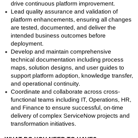
drive continuous platform improvement.
Lead quality assurance and validation of
platform enhancements, ensuring all changes
are tested, documented, and deliver the
intended business outcomes before
deployment.
Develop and maintain comprehensive
technical documentation including process
maps, solution designs, and user guides to
support platform adoption, knowledge transfer,
and operational continuity.
Coordinate and collaborate across cross-
functional teams including IT, Operations, HR,
and Finance to ensure successful, on-time
delivery of complex ServiceNow projects and
transformation initiatives.