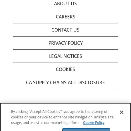
ABOUT US
CAREERS
CONTACT US
PRIVACY POLICY
LEGAL NOTICES
COOKIES
CA SUPPLY CHAINS ACT DISCLOSURE
By clicking “Accept All Cookies”, you agree to the storing of
cookies on your device to enhance site navigation, analyze site
usage, and assist in our marketing efforts.
Cookie Policy
© 1994-2026 Corning Incorporated All Rights