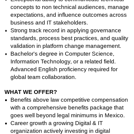
concepts to non technical audiences, manage
expectations, and influence outcomes across
business and IT stakeholders.
Strong track record in applying governance
standards, process best practices, and quality
validation in platform change management.
Bachelor's degree in Computer Science,
Information Technology, or a related field.
Advanced English proficiency required for
global team collaboration.
WHAT WE OFFER?
Benefits above law competitive compensation
with a comprehensive benefits package that
goes well beyond legal minimums in Mexico.
Career growth a growing Digital & IT
organization actively investing in digital