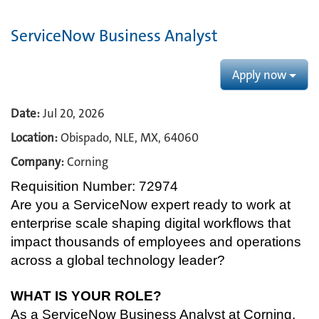
ServiceNow Business Analyst
Apply now
Date:
Jul 20, 2026
Location:
Obispado, NLE, MX, 64060
Company:
Corning
Requisition Number: 72974
Are you a ServiceNow expert ready to work at
enterprise scale shaping digital workflows that
impact thousands of employees and operations
across a global technology leader?
WHAT IS YOUR ROLE?
As a ServiceNow Business Analyst at Corning,