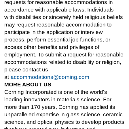
requests for reasonable accommodations in
accordance with applicable laws. Individuals
with disabilities or sincerely held religious beliefs
may request reasonable accommodation to
participate in the application or interview
process, perform essential job functions, or
access other benefits and privileges of
employment. To submit a request for reasonable
accommodations related to disability or religion,
please contact us
at
accommodations@corning.com
MORE ABOUT US
Corning Incorporated is one of the world's
leading innovators in materials science. For
more than 170 years, Corning has applied its
unparalleled expertise in glass science, ceramic
science, and optical physics to develop products