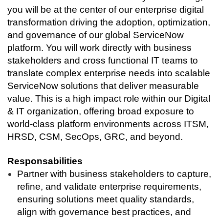
you will be at the center of our enterprise digital
transformation driving the adoption, optimization,
and governance of our global ServiceNow
platform. You will work directly with business
stakeholders and cross functional IT teams to
translate complex enterprise needs into scalable
ServiceNow solutions that deliver measurable
value. This is a high impact role within our Digital
& IT organization, offering broad exposure to
world-class platform environments across ITSM,
HRSD, CSM, SecOps, GRC, and beyond.
Responsabilities
Partner with business stakeholders to capture,
refine, and validate enterprise requirements,
ensuring solutions meet quality standards,
align with governance best practices, and