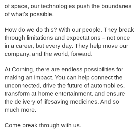
of space, our technologies push the boundaries
of what’s possible. ​
How do we do this? With our people. They break
through limitations and expectations – not once
in a career, but every day. They help move our
company, and the world, forward. ​
​At Corning, there are endless possibilities for
making an impact. You can help connect the
unconnected, drive the future of automobiles,
transform at-home entertainment, and ensure
the delivery of lifesaving medicines. And so
much more.​
​Come break through with us.