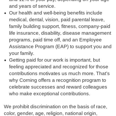
and years of service.
Our health and well-being benefits include
medical, dental, vision, paid parental leave,
family building support, fitness, company-paid
life insurance, disability, disease management
programs, paid time off, and an Employee
Assistance Program (EAP) to support you and
your family.
Getting paid for our work is important, but
feeling appreciated and recognized for those
contributions motivates us much more. That’s
why Corning offers a recognition program to
celebrate successes and reward colleagues
who make exceptional contributions.
We prohibit discrimination on the basis of race,
color, gender, age, religion, national origin,