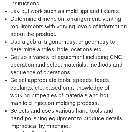
instructions.
Lay out work such as mold jigs and fixtures.
Determine dimension, arrangement, venting
requirements with varying levels of information
about the product.
Use algebra, trigonometry, or geometry to
determine angles, hole locations etc.
Set up a variety of equipment including CNC
operation and select materials, methods and
sequence of operations.
Select appropriate tools, speeds, feeds,
coolants, etc. based on a knowledge of
working properties of materials and hot
manifold injection molding process.
Selects and uses various hand tools and
hand polishing equipment to produce details
impractical by machine.