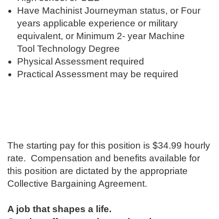
Have Machinist Journeyman status, or Four
years applicable experience or military
equivalent, or Minimum 2- year Machine
Tool Technology Degree
Physical Assessment required
Practical Assessment may be required
The starting pay for this position is ​$34.99 hourly
rate. Compensation and benefits available for
this position are dictated by the appropriate
Collective Bargaining Agreement.
A job that shapes a life.