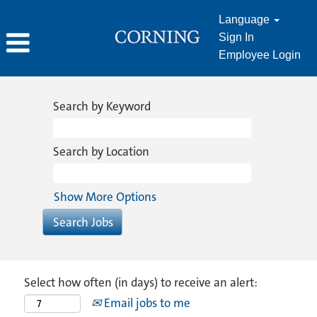
Language
Sign In
Employee Login
Search by Keyword
Search by Location
Show More Options
Select how often (in days) to receive an alert:
Email jobs to me