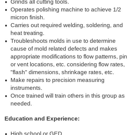
Grinds all cutting tools.
Operates polishing machine to achieve 1/2
micron finish.
Carries out required welding, soldering, and
heat treating.
Troubleshoots molds in use to determine
cause of mold related defects and makes
appropriate modifications to flow patterns, pin
or vent locations, etc. considering flow rates,
"flash" dimensions, shrinkage rates, etc.
Make repairs to precision measuring
instruments.
Once trained will train others in this group as
needed.
Education and Experience:
High school or GED