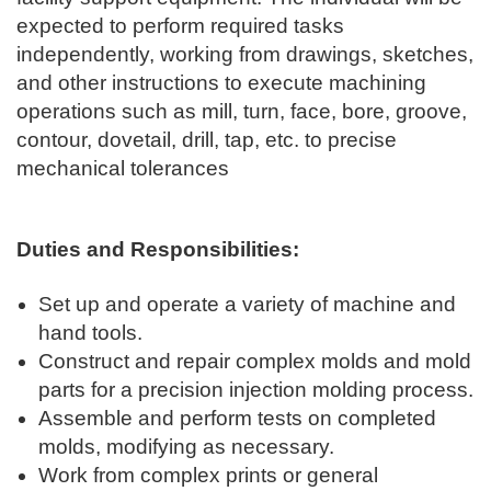
expected to perform required tasks
independently, working from drawings, sketches,
and other instructions to execute machining
operations such as mill, turn, face, bore, groove,
contour, dovetail, drill, tap, etc. to precise
mechanical tolerances
Duties and Responsibilities:
Set up and operate a variety of machine and
hand tools.
Construct and repair complex molds and mold
parts for a precision injection molding process.
Assemble and perform tests on completed
molds, modifying as necessary.
Work from complex prints or general