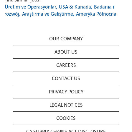
Üretim ve Operasyonlar,
USA & Kanada,
Badania i
rozwój,
Araştırma ve Geliştirme,
Ameryka Północna
OUR COMPANY
ABOUT US
CAREERS
CONTACT US
PRIVACY POLICY
LEGAL NOTICES
COOKIES
CA SUPPLY CHAINS ACT DISCLOSURE