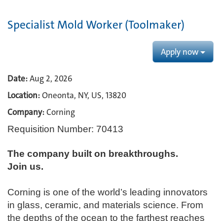
Specialist Mold Worker (Toolmaker)
Apply now
Date:
Aug 2, 2026
Location:
Oneonta, NY, US, 13820
Company:
Corning
Requisition Number: 70413
The company built on breakthroughs. ​
Join us.​
Corning is one of the world’s leading innovators
in glass, ceramic, and materials science. From
the depths of the ocean to the farthest reaches