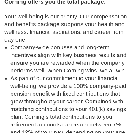
Corning offers you the total package.
Your well-being is our priority. Our compensation
and benefits package supports your health and
wellness, financial aspirations, and career from
day one.
Company-wide bonuses and long-term
incentives align with key business results and
ensure you are rewarded when the company
performs well. When Corning wins, we all win.
As part of our commitment to your financial
well-being, we provide a 100% company-paid
pension benefit with fixed contributions that
grow throughout your career. Combined with
matching contributions to your 401(k) savings
plan, Corning’s total contributions to your
retirement accounts can reach between 7%
and 12% of your pay, depending on your age