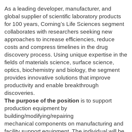
As a leading developer, manufacturer, and
global supplier of scientific laboratory products
for 100 years, Corning’s Life Sciences segment
collaborates with researchers seeking new
approaches to increase efficiencies, reduce
costs and compress timelines in the drug
discovery process. Using unique expertise in the
fields of materials science, surface science,
optics, biochemistry and biology, the segment
provides innovative solutions that improve
productivity and enable breakthrough
discoveries.
The purpose of the position
is to support
production equipment by
building/modifying/repairing
mechanical components on manufacturing and
facility support equipment. The individual will be