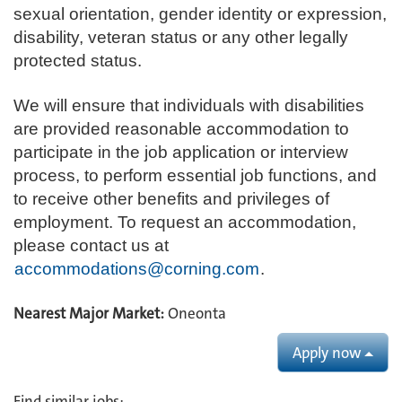
sexual orientation, gender identity or expression,
disability, veteran status or any other legally
protected status.
We will ensure that individuals with disabilities
are provided reasonable accommodation to
participate in the job application or interview
process, to perform essential job functions, and
to receive other benefits and privileges of
employment. To request an accommodation,
please contact us at
accommodations@corning.com
.
Nearest Major Market:
Oneonta
Apply now
Find similar jobs: