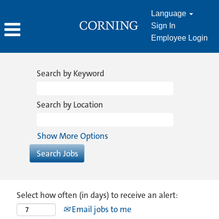
Language
Sign In
Employee Login
Search by Keyword
Search by Location
Show More Options
Select how often (in days) to receive an alert:
Email jobs to me