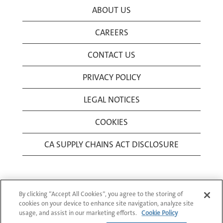
ABOUT US
CAREERS
CONTACT US
PRIVACY POLICY
LEGAL NOTICES
COOKIES
CA SUPPLY CHAINS ACT DISCLOSURE
By clicking “Accept All Cookies”, you agree to the storing of
cookies on your device to enhance site navigation, analyze site
usage, and assist in our marketing efforts.
Cookie Policy
© 1994-2026 Corning Incorporated All Rights