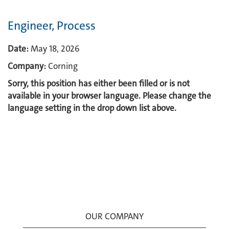
Engineer, Process
Date:
May 18, 2026
Company:
Corning
Sorry, this position has either been filled or is not
available in your browser language. Please change the
language setting in the drop down list above.
OUR COMPANY