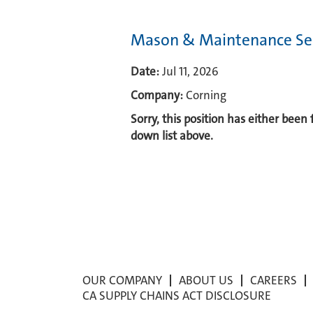
Mason & Maintenance Sec
Date:
Jul 11, 2026
Company:
Corning
Sorry, this position has either been
down list above.
OUR COMPANY
ABOUT US
CAREERS
CA SUPPLY CHAINS ACT DISCLOSURE