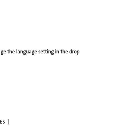
ange the language setting in the drop
ES