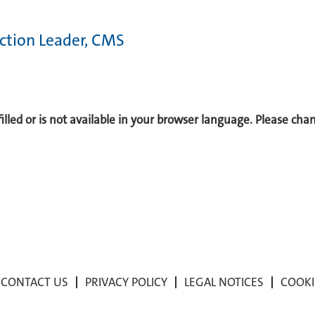
tion Leader, CMS
 filled or is not available in your browser language. Please ch
CONTACT US
PRIVACY POLICY
LEGAL NOTICES
COOKI