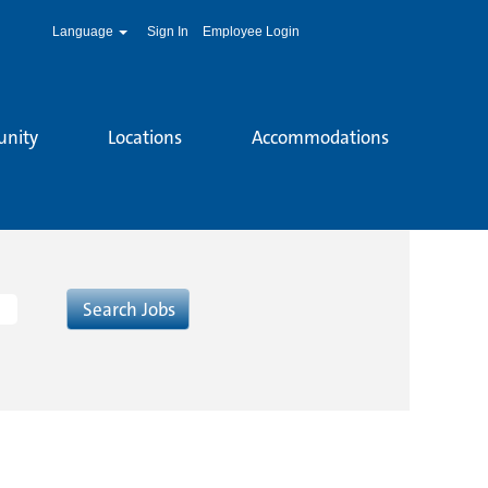
Language
Sign In
Employee Login
unity
Locations
Accommodations