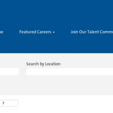
me
Featured Careers
Join Our Talent Comm
Search by Location