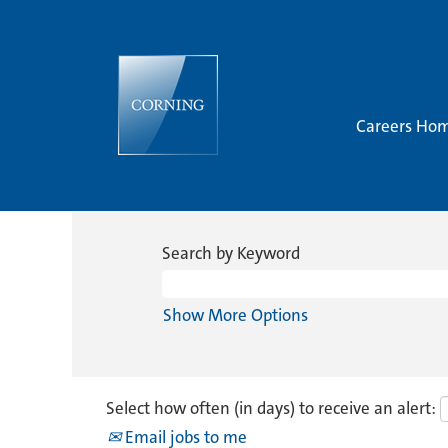
Careers Ho
Search by Keyword
Show More Options
Select how often (in days) to receive an alert:
Email jobs to me