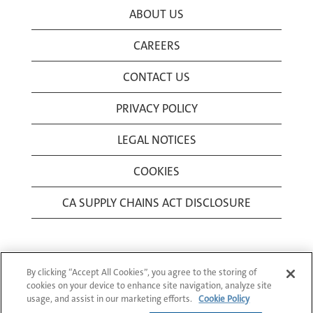
ABOUT US
CAREERS
CONTACT US
PRIVACY POLICY
LEGAL NOTICES
COOKIES
CA SUPPLY CHAINS ACT DISCLOSURE
By clicking “Accept All Cookies”, you agree to the storing of
cookies on your device to enhance site navigation, analyze site
usage, and assist in our marketing efforts.
Cookie Policy
© 1994-2026 Corning Incorporated All Rights