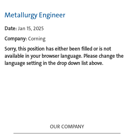
Metallurgy Engineer
Date:
Jan 15, 2025
Company:
Corning
Sorry, this position has either been filled or is not
available in your browser language. Please change the
language setting in the drop down list above.
OUR COMPANY