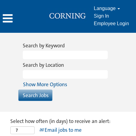
Language
Sign In
Employee Login
Search by Keyword
Search by Location
Show More Options
Select how often (in days) to receive an alert:
Email jobs to me