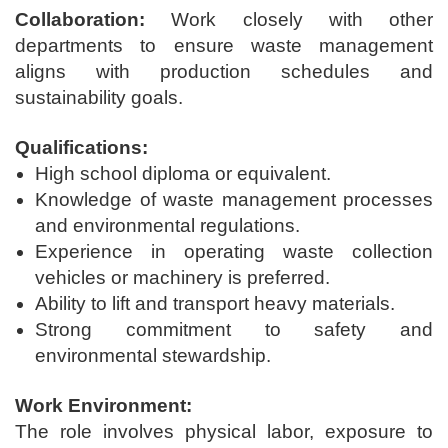
Collaboration:
Work closely with other
departments to ensure waste management
aligns with production schedules and
sustainability goals.
Qualifications:
High school diploma or equivalent.
Knowledge of waste management processes
and environmental regulations.
Experience in operating waste collection
vehicles or machinery is preferred.
Ability to lift and transport heavy materials.
Strong commitment to safety and
environmental stewardship.
Work Environment:
The role involves physical labor, exposure to