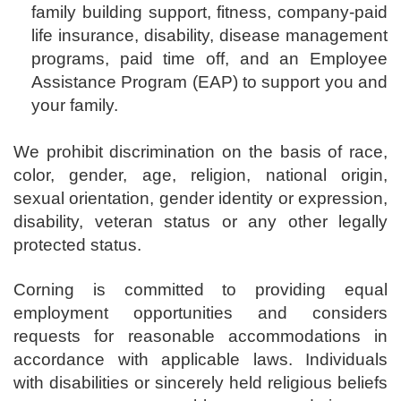
family building support, fitness, company-paid
life insurance, disability, disease management
programs, paid time off, and an Employee
Assistance Program (EAP) to support you and
your family.
We prohibit discrimination on the basis of race,
color, gender, age, religion, national origin,
sexual orientation, gender identity or expression,
disability, veteran status or any other legally
protected status.
Corning is committed to providing equal
employment opportunities and considers
requests for reasonable accommodations in
accordance with applicable laws. Individuals
with disabilities or sincerely held religious beliefs