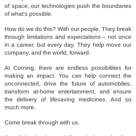
of space, our technologies push the boundaries
of what’s possible. ​
How do we do this? With our people. They break
through limitations and expectations – not once
in a career, but every day. They help move our
company, and the world, forward. ​
​At Corning, there are endless possibilities for
making an impact. You can help connect the
unconnected, drive the future of automobiles,
transform at-home entertainment, and ensure
the delivery of lifesaving medicines. And so
much more.​
​Come break through with us.