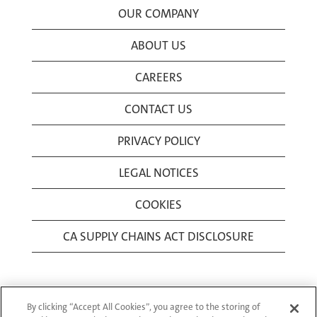
OUR COMPANY
ABOUT US
CAREERS
CONTACT US
PRIVACY POLICY
LEGAL NOTICES
COOKIES
CA SUPPLY CHAINS ACT DISCLOSURE
By clicking “Accept All Cookies”, you agree to the storing of