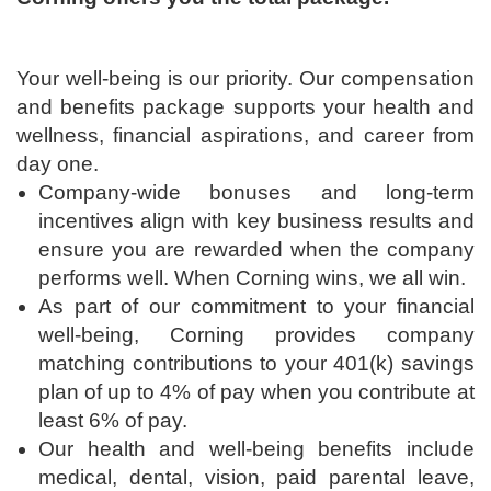
Your well-being is our priority. Our compensation
and benefits package supports your health and
wellness, financial aspirations, and career from
day one.
Company-wide bonuses and long-term
incentives align with key business results and
ensure you are rewarded when the company
performs well. When Corning wins, we all win.
As part of our commitment to your financial
well-being, Corning provides company
matching contributions to your 401(k) savings
plan of up to 4% of pay when you contribute at
least 6% of pay.
Our health and well-being benefits include
medical, dental, vision, paid parental leave,