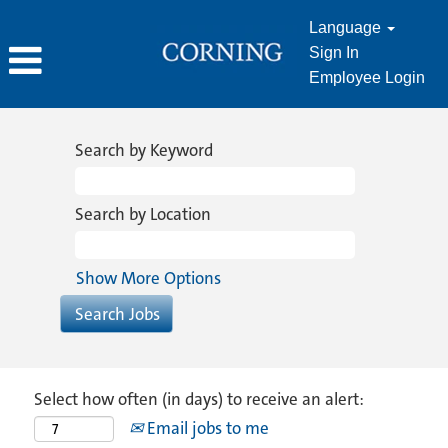
Language
Sign In
Employee Login
Search by Keyword
Search by Location
Show More Options
Select how often (in days) to receive an alert:
Email jobs to me