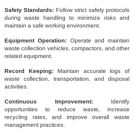
Safety Standards:
Follow strict safety protocols
during waste handling to minimize risks and
maintain a safe working environment.
Equipment Operation:
Operate and maintain
waste collection vehicles, compactors, and other
related equipment.
Record Keeping:
Maintain accurate logs of
waste collection, transportation, and disposal
activities.
Continuous Improvement:
Identify
opportunities to reduce waste, increase
recycling rates, and improve overall waste
management practices.