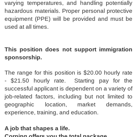
varying temperatures, and handling potentially
hazardous materials. Proper personal protective
equipment (PPE) will be provided and must be
used at all times.
This position does not support immigration
sponsorship.
The range for this position is ​$20.00 hourly rate
- $21.50 hourly rate. Starting pay for the
successful applicant is dependent on a variety of
job-related factors, including but not limited to
geographic location, market demands,
experience, training, and education.
A job that shapes a life.
Corning offers you the total package.