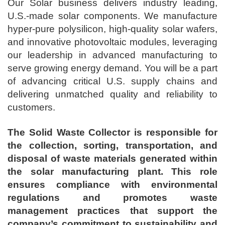
Our Solar business delivers industry leading,
U.S.-made solar components. We manufacture
hyper-pure polysilicon, high-quality solar wafers,
and innovative photovoltaic modules, leveraging
our leadership in advanced manufacturing to
serve growing energy demand. You will be a part
of advancing critical U.S. supply chains and
delivering unmatched quality and reliability to
customers.
The Solid Waste Collector is responsible for
the collection, sorting, transportation, and
disposal of waste materials generated within
the solar manufacturing plant. This role
ensures compliance with environmental
regulations and promotes waste
management practices that support the
company’s commitment to sustainability and