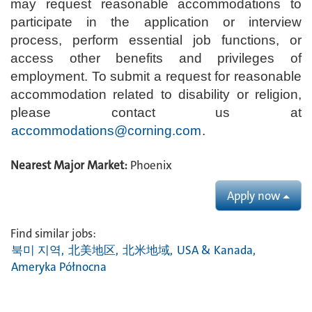
may request reasonable accommodations to
participate in the application or interview
process, perform essential job functions, or
access other benefits and privileges of
employment. To submit a request for reasonable
accommodation related to disability or religion,
please contact us at
accommodations@corning.com
.
Nearest Major Market:
Phoenix
Apply now
Find similar jobs:
북미 지역,
北美地区,
北米地域,
USA & Kanada,
Ameryka Północna