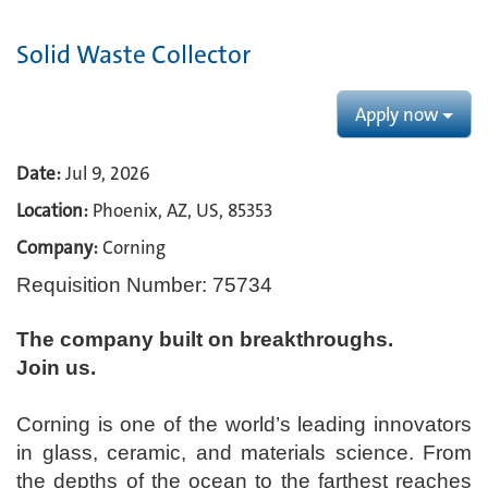
Solid Waste Collector
Apply now
Date:
Jul 9, 2026
Location:
Phoenix, AZ, US, 85353
Company:
Corning
Requisition Number: 75734
The company built on breakthroughs. ​
Join us.​
Corning is one of the world’s leading innovators
in glass, ceramic, and materials science. From
the depths of the ocean to the farthest reaches