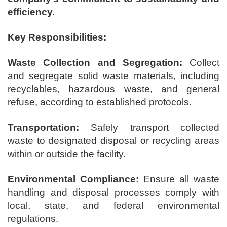
efficiency.
Key Responsibilities:
Waste Collection and Segregation:
Collect
and segregate solid waste materials, including
recyclables, hazardous waste, and general
refuse, according to established protocols.
Transportation:
Safely transport collected
waste to designated disposal or recycling areas
within or outside the facility.
Environmental Compliance:
Ensure all waste
handling and disposal processes comply with
local, state, and federal environmental
regulations.