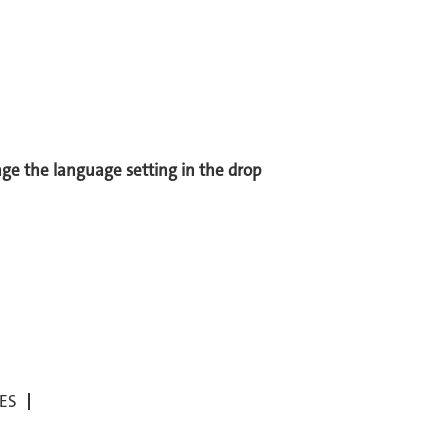
ange the language setting in the drop
ES