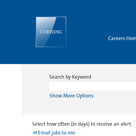
Careers Ho
Search by Keyword
Show More Options
Select how often (in days) to receive an alert:
Email jobs to me