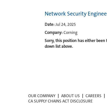
Network Security Enginee
Date:
Jul 24, 2025
Company:
Corning
Sorry, this position has either been
down list above.
OUR COMPANY
ABOUT US
CAREERS
CA SUPPLY CHAINS ACT DISCLOSURE