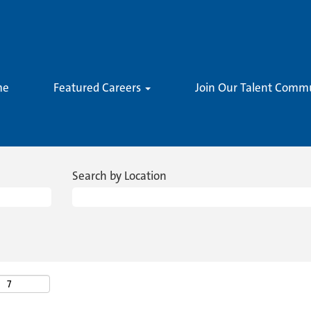
me
Featured Careers
Join Our Talent Comm
Search by Location