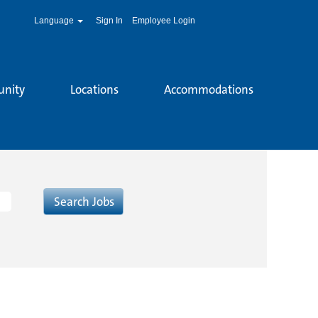
Language
Sign In
Employee Login
unity
Locations
Accommodations