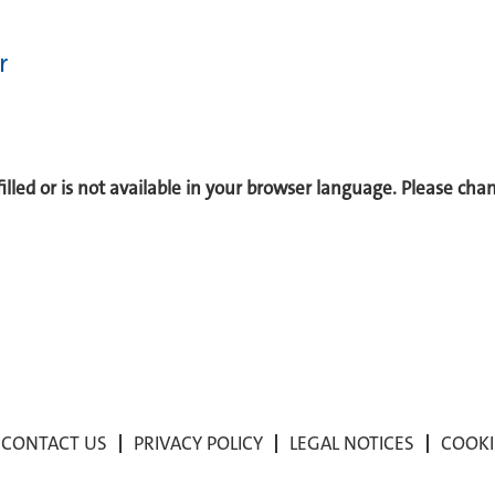
r
 filled or is not available in your browser language. Please ch
CONTACT US
PRIVACY POLICY
LEGAL NOTICES
COOKI