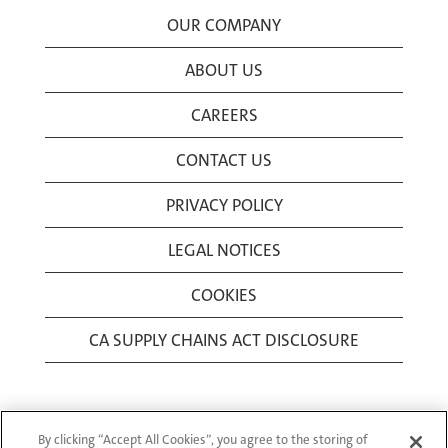
OUR COMPANY
ABOUT US
CAREERS
CONTACT US
PRIVACY POLICY
LEGAL NOTICES
COOKIES
CA SUPPLY CHAINS ACT DISCLOSURE
By clicking “Accept All Cookies”, you agree to the storing of