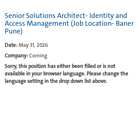
Senior Solutions Architect- Identity and
Access Management (Job Location- Baner
Pune)
Date:
May 31, 2026
Company:
Corning
Sorry, this position has either been filled or is not
available in your browser language. Please change the
language setting in the drop down list above.