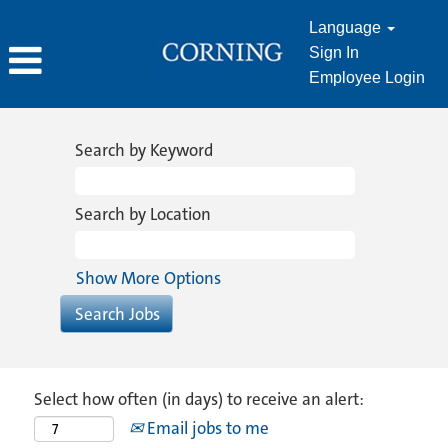
Language
Sign In
Employee Login
Search by Keyword
Search by Location
Show More Options
Select how often (in days) to receive an alert:
Email jobs to me