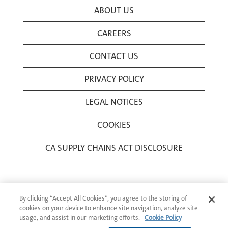
ABOUT US
CAREERS
CONTACT US
PRIVACY POLICY
LEGAL NOTICES
COOKIES
CA SUPPLY CHAINS ACT DISCLOSURE
By clicking “Accept All Cookies”, you agree to the storing of
cookies on your device to enhance site navigation, analyze site
usage, and assist in our marketing efforts.
Cookie Policy
© 1994-2026 Corning Incorporated All Rights