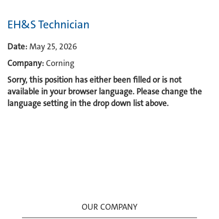
EH&S Technician
Date:
May 25, 2026
Company:
Corning
Sorry, this position has either been filled or is not
available in your browser language. Please change the
language setting in the drop down list above.
OUR COMPANY