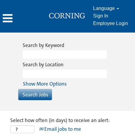
Language
Sign In
Employee Login
Search by Keyword
Search by Location
Show More Options
Select how often (in days) to receive an alert:
Email jobs to me