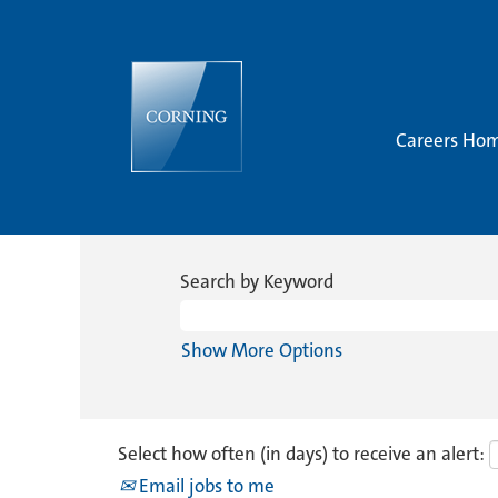
Careers Ho
Search by Keyword
Show More Options
Select how often (in days) to receive an alert:
Email jobs to me