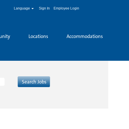
Language
Sign In
Employee Login
unity
Locations
Accommodations