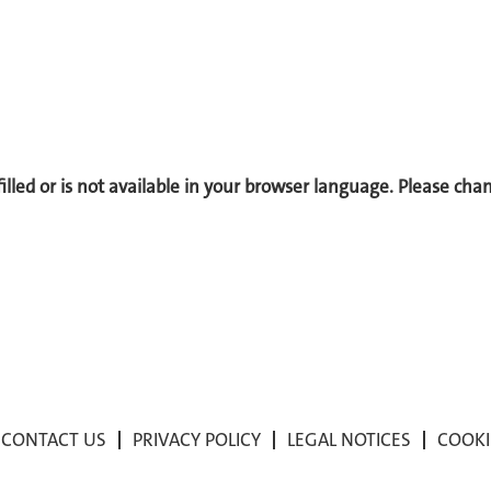
 filled or is not available in your browser language. Please ch
CONTACT US
PRIVACY POLICY
LEGAL NOTICES
COOKI