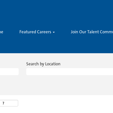
me
Featured Careers
Join Our Talent Comm
Search by Location