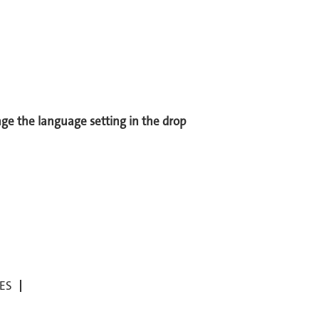
ange the language setting in the drop
ES