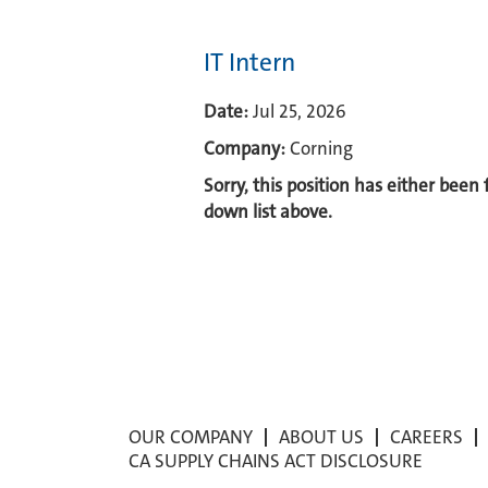
IT Intern
Date:
Jul 25, 2026
Company:
Corning
Sorry, this position has either been
down list above.
OUR COMPANY
ABOUT US
CAREERS
CA SUPPLY CHAINS ACT DISCLOSURE