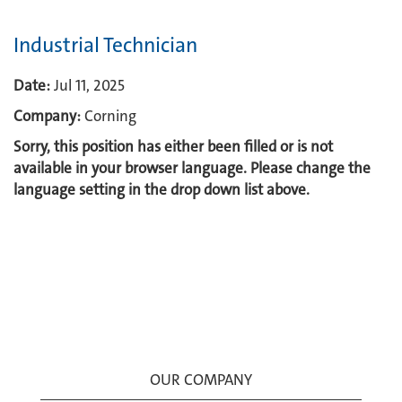
Industrial Technician
Date:
Jul 11, 2025
Company:
Corning
Sorry, this position has either been filled or is not
available in your browser language. Please change the
language setting in the drop down list above.
OUR COMPANY