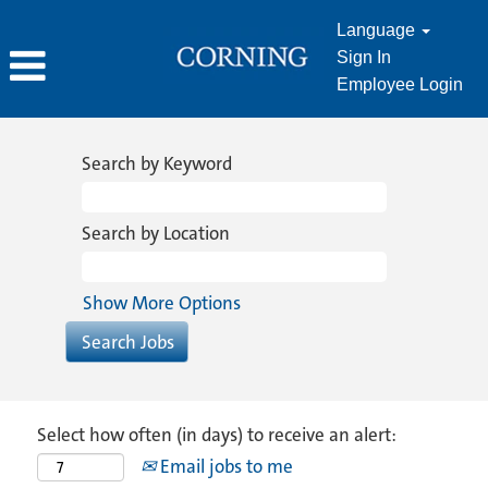
Language
Sign In
Employee Login
Search by Keyword
Search by Location
Show More Options
Select how often (in days) to receive an alert:
Email jobs to me