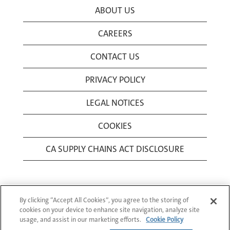
ABOUT US
CAREERS
CONTACT US
PRIVACY POLICY
LEGAL NOTICES
COOKIES
CA SUPPLY CHAINS ACT DISCLOSURE
By clicking “Accept All Cookies”, you agree to the storing of
cookies on your device to enhance site navigation, analyze site
usage, and assist in our marketing efforts.
Cookie Policy
© 1994-2026 Corning Incorporated All Rights