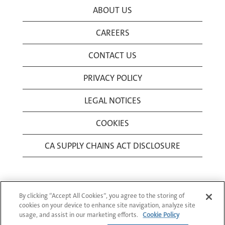
ABOUT US
CAREERS
CONTACT US
PRIVACY POLICY
LEGAL NOTICES
COOKIES
CA SUPPLY CHAINS ACT DISCLOSURE
By clicking “Accept All Cookies”, you agree to the storing of
cookies on your device to enhance site navigation, analyze site
usage, and assist in our marketing efforts.
Cookie Policy
© 1994-2026 Corning Incorporated All Rights