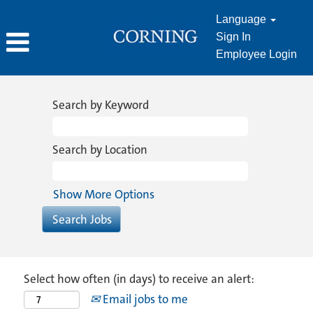
Language
Sign In
Employee Login
Search by Keyword
Search by Location
Show More Options
Select how often (in days) to receive an alert:
Email jobs to me