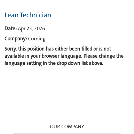
Lean Technician
Date:
Apr 23, 2026
Company:
Corning
Sorry, this position has either been filled or is not
available in your browser language. Please change the
language setting in the drop down list above.
OUR COMPANY