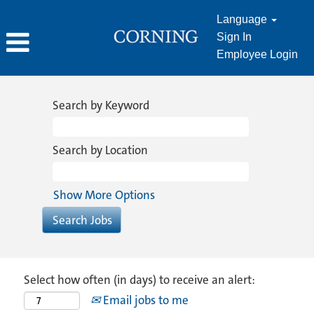
Language
Sign In
Employee Login
Search by Keyword
Search by Location
Show More Options
Select how often (in days) to receive an alert:
Email jobs to me