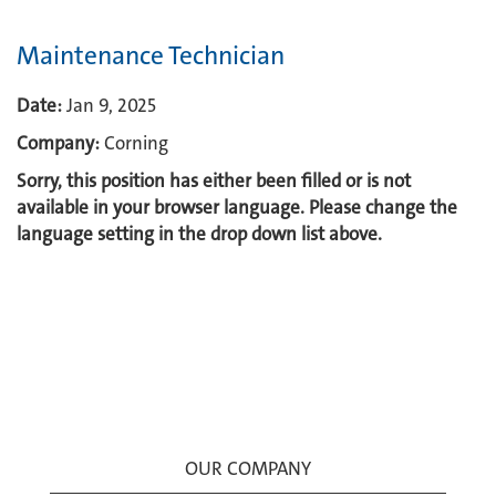
Maintenance Technician
Date:
Jan 9, 2025
Company:
Corning
Sorry, this position has either been filled or is not
available in your browser language. Please change the
language setting in the drop down list above.
OUR COMPANY