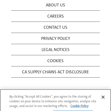
ABOUT US
CAREERS
CONTACT US
PRIVACY POLICY
LEGAL NOTICES
COOKIES
CA SUPPLY CHAINS ACT DISCLOSURE
By clicking “Accept All Cookies”, you agree to the storing of
cookies on your device to enhance site navigation, analyze site
usage, and assist in our marketing efforts.
Cookie Policy
© 1994-2026 Corning Incorporated All Rights