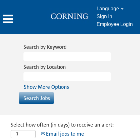
Language
Sign In
Employee Login
Search by Keyword
Search by Location
Show More Options
Select how often (in days) to receive an alert:
Email jobs to me