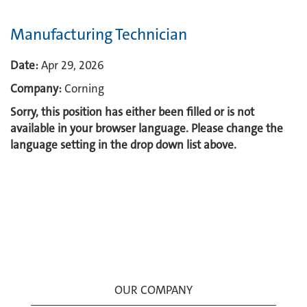
Manufacturing Technician
Date:
Apr 29, 2026
Company:
Corning
Sorry, this position has either been filled or is not
available in your browser language. Please change the
language setting in the drop down list above.
OUR COMPANY