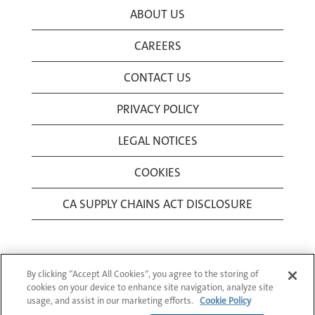
ABOUT US
CAREERS
CONTACT US
PRIVACY POLICY
LEGAL NOTICES
COOKIES
CA SUPPLY CHAINS ACT DISCLOSURE
By clicking “Accept All Cookies”, you agree to the storing of
cookies on your device to enhance site navigation, analyze site
usage, and assist in our marketing efforts.
Cookie Policy
© 1994-2026 Corning Incorporated All Rights