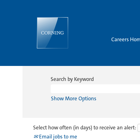
Careers Ho
Search by Keyword
Show More Options
Select how often (in days) to receive an alert:
Email jobs to me