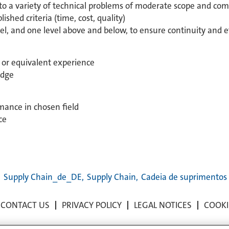
to a variety of technical problems of moderate scope and com
ished criteria (time, cost, quality)
el, and one level above and below, to ensure continuity and e
d or equivalent experience
edge
rmance in chosen field
ce
,
Supply Chain_de_DE,
Supply Chain,
Cadeia de suprimentos
CONTACT US
PRIVACY POLICY
LEGAL NOTICES
COOKI