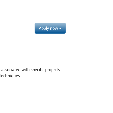
Apply now
associated with specific projects.
 techniques