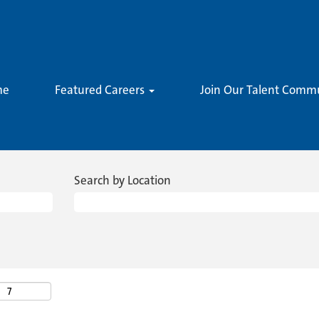
me
Featured Careers
Join Our Talent Comm
Search by Location