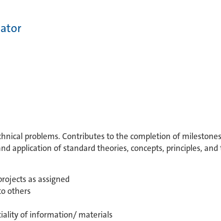
nator
echnical problems. Contributes to the completion of milestones 
 application of standard theories, concepts, principles, and
projects as assigned
to others
ality of information/ materials