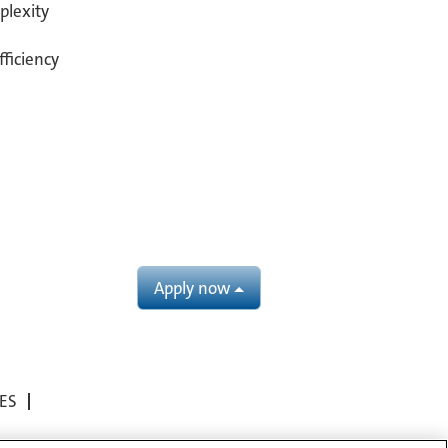
plexity
fficiency
Apply now
ES