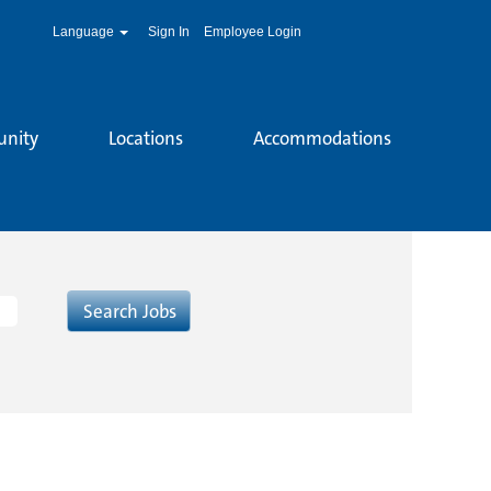
Language
Sign In
Employee Login
unity
Locations
Accommodations