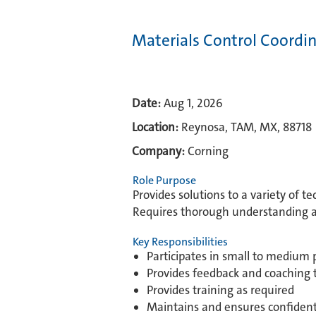
Materials Control Coordi
Date:
Aug 1, 2026
Location:
Reynosa, TAM, MX, 88718
Company:
Corning
Role Purpose
Provides solutions to a variety of t
Requires thorough understanding and
Key Responsibilities
Participates in small to medium 
Provides feedback and coaching 
Provides training as required
Maintains and ensures confidenti