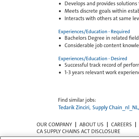
Develops and provides solutions 
Meets discrete goals within establ
Interacts with others at same lev
Experiences/Education - Required
Bachelors Degree in related fiel
Considerable job content knowl
Experiences/Education - Desired
Successful track record of perfo
1-3 years relevant work experien
Find similar jobs:
Tedarik Zinciri,
Supply Chain_nl_NL
OUR COMPANY
ABOUT US
CAREERS
CA SUPPLY CHAINS ACT DISCLOSURE