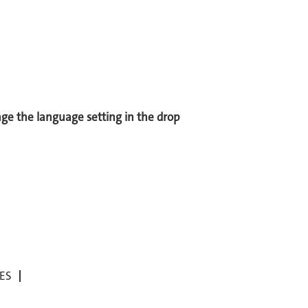
ange the language setting in the drop
ES