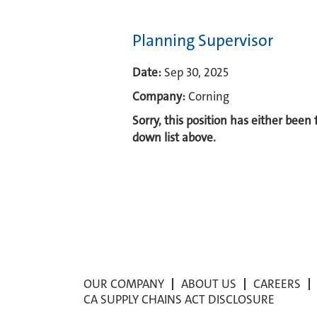
Planning Supervisor
Date:
Sep 30, 2025
Company:
Corning
Sorry, this position has either been
down list above.
OUR COMPANY
ABOUT US
CAREERS
CA SUPPLY CHAINS ACT DISCLOSURE