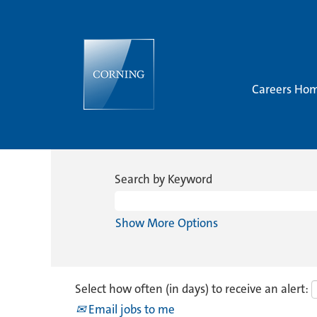
Careers Ho
Search by Keyword
Show More Options
Select how often (in days) to receive an alert:
Email jobs to me