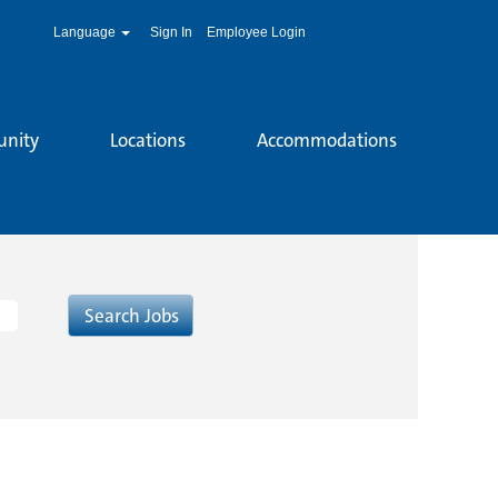
Language
Sign In
Employee Login
unity
Locations
Accommodations