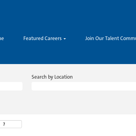
me
Featured Careers
Join Our Talent Comm
Search by Location