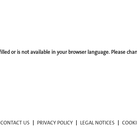
 filled or is not available in your browser language. Please ch
CONTACT US
PRIVACY POLICY
LEGAL NOTICES
COOKI