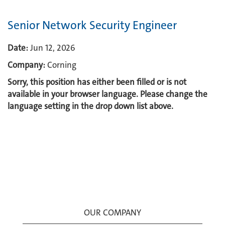
Senior Network Security Engineer
Date:
Jun 12, 2026
Company:
Corning
Sorry, this position has either been filled or is not
available in your browser language. Please change the
language setting in the drop down list above.
OUR COMPANY