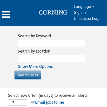
Language
Sign In
Employee Login
Search by Keyword
Search by Location
Show More Options
Select how often (in days) to receive an alert:
Email jobs to me