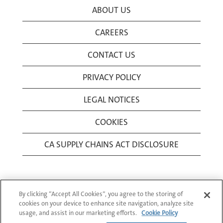
ABOUT US
CAREERS
CONTACT US
PRIVACY POLICY
LEGAL NOTICES
COOKIES
CA SUPPLY CHAINS ACT DISCLOSURE
By clicking “Accept All Cookies”, you agree to the storing of
cookies on your device to enhance site navigation, analyze site
usage, and assist in our marketing efforts.
Cookie Policy
© 1994-2026 Corning Incorporated All Rights