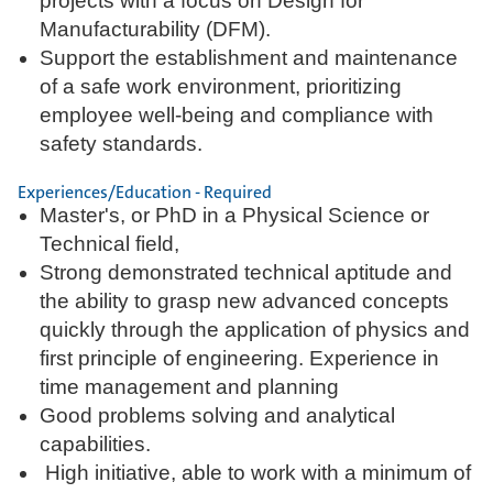
projects with a focus on Design for
Manufacturability (DFM).
Support the establishment and maintenance
of a safe work environment, prioritizing
employee well-being and compliance with
safety standards.
Experiences/Education - Required
Master's, or PhD in a Physical Science or
Technical field,
Strong demonstrated technical aptitude and
the ability to grasp new advanced concepts
quickly through the application of physics and
first principle of engineering. Experience in
time management and planning
Good problems solving and analytical
capabilities.
High initiative, able to work with a minimum of