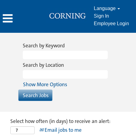
Language
Sign In
Employee Login
Search by Keyword
Search by Location
Show More Options
Select how often (in days) to receive an alert:
Email jobs to me