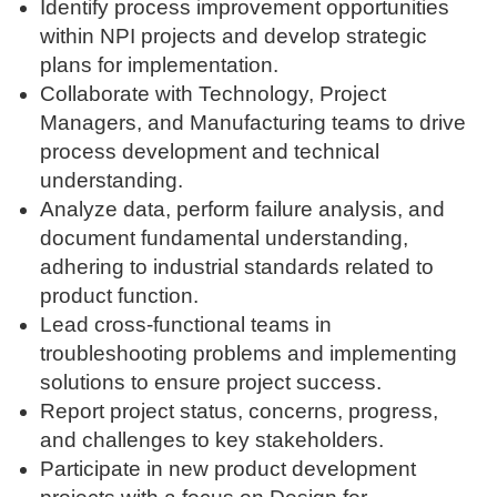
Identify process improvement opportunities
within NPI projects and develop strategic
plans for implementation.
Collaborate with Technology, Project
Managers, and Manufacturing teams to drive
process development and technical
understanding.
Analyze data, perform failure analysis, and
document fundamental understanding,
adhering to industrial standards related to
product function.
Lead cross-functional teams in
troubleshooting problems and implementing
solutions to ensure project success.
Report project status, concerns, progress,
and challenges to key stakeholders.
Participate in new product development