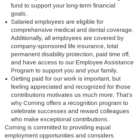
fund to support your long-term financial
goals.
Salaried employees are eligible for
comprehensive medical and dental coverage.
Additionally, all employees are covered by
company-sponsored life insurance, total
permanent disability protection, paid time off,
and have access to our Employee Assistance
Program to support you and your family.
Getting paid for our work is important, but
feeling appreciated and recognized for those
contributions motivates us much more. That’s
why Corning offers a recognition program to
celebrate successes and reward colleagues
who make exceptional contributions.
Corning is committed to providing equal
employment opportunities and considers