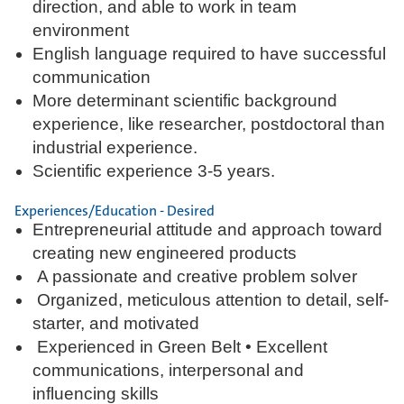
direction, and able to work in team
environment
English language required to have successful
communication
More determinant scientific background
experience, like researcher, postdoctoral than
industrial experience.
Scientific experience 3-5 years.
Experiences/Education - Desired
Entrepreneurial attitude and approach toward
creating new engineered products
A passionate and creative problem solver
Organized, meticulous attention to detail, self-
starter, and motivated
Experienced in Green Belt • Excellent
communications, interpersonal and
influencing skills