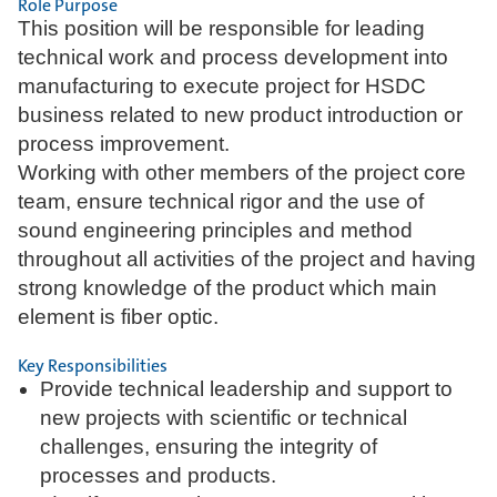
Role Purpose
This position will be responsible for leading
technical work and process development into
manufacturing to execute project for HSDC
business related to new product introduction or
process improvement.
Working with other members of the project core
team, ensure technical rigor and the use of
sound engineering principles and method
throughout all activities of the project and having
strong knowledge of the product which main
element is fiber optic.
Key Responsibilities
Provide technical leadership and support to
new projects with scientific or technical
challenges, ensuring the integrity of
processes and products.