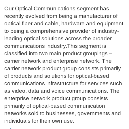
Our Optical Communications segment has
recently evolved from being a manufacturer of
optical fiber and cable, hardware and equipment
to being a comprehensive provider of industry-
leading optical solutions across the broader
communications industry.This segment is
classified into two main product groupings –
carrier network and enterprise network. The
carrier network product group consists primarily
of products and solutions for optical-based
communications infrastructure for services such
as video, data and voice communications. The
enterprise network product group consists
primarily of optical-based communication
networks sold to businesses, governments and
individuals for their own use.