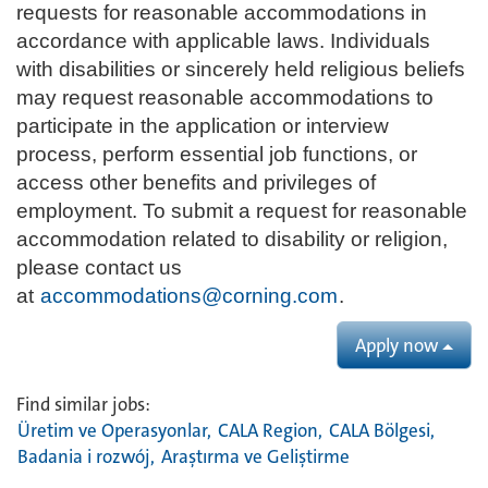
requests for reasonable accommodations in
accordance with applicable laws. Individuals
with disabilities or sincerely held religious beliefs
may request reasonable accommodations to
participate in the application or interview
process, perform essential job functions, or
access other benefits and privileges of
employment. To submit a request for reasonable
accommodation related to disability or religion,
please contact us
at
accommodations@corning.com
.
Apply now
Find similar jobs:
Üretim ve Operasyonlar,
CALA Region,
CALA Bölgesi,
Badania i rozwój,
Araştırma ve Geliştirme