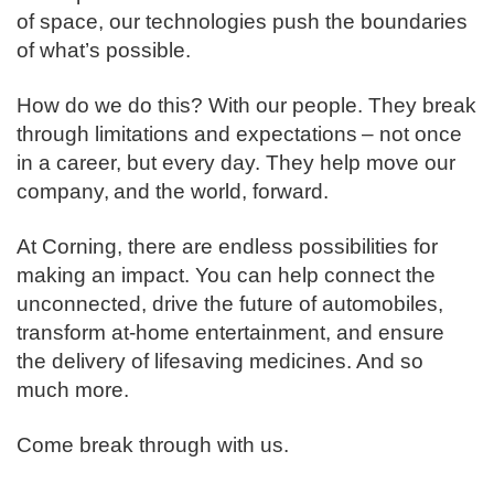
of space, our technologies push the boundaries
of what’s possible. ​
How do we do this? With our people. They break
through limitations and expectations – not once
in a career, but every day. They help move our
company, and the world, forward. ​
​At Corning, there are endless possibilities for
making an impact. You can help connect the
unconnected, drive the future of automobiles,
transform at-home entertainment, and ensure
the delivery of lifesaving medicines. And so
much more.​
​Come break through with us.