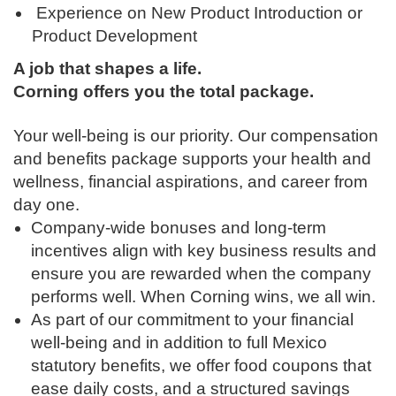
Experience on New Product Introduction or
Product Development
A job that shapes a life.
Corning offers you the total package.
Your well-being is our priority. Our compensation
and benefits package supports your health and
wellness, financial aspirations, and career from
day one.
Company-wide bonuses and long-term
incentives align with key business results and
ensure you are rewarded when the company
performs well. When Corning wins, we all win.
As part of our commitment to your financial
well-being and in addition to full Mexico
statutory benefits, we offer food coupons that
ease daily costs, and a structured savings