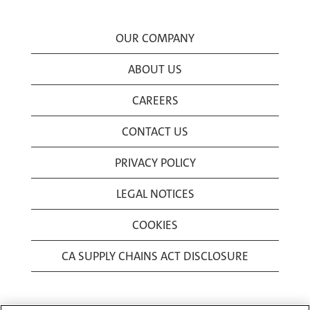
OUR COMPANY
ABOUT US
CAREERS
CONTACT US
PRIVACY POLICY
LEGAL NOTICES
COOKIES
CA SUPPLY CHAINS ACT DISCLOSURE