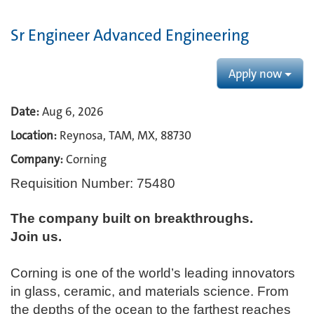
Sr Engineer Advanced Engineering
Apply now
Date:
Aug 6, 2026
Location:
Reynosa, TAM, MX, 88730
Company:
Corning
Requisition Number: 75480
The company built on breakthroughs. ​
Join us.​
Corning is one of the world’s leading innovators
in glass, ceramic, and materials science. From
the depths of the ocean to the farthest reaches