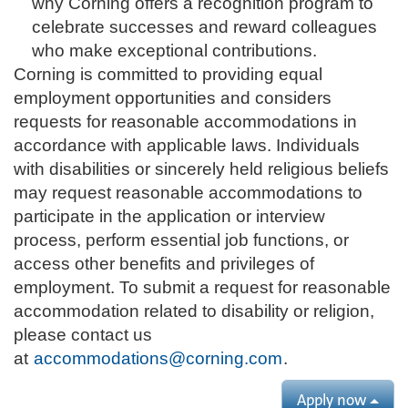
why Corning offers a recognition program to
celebrate successes and reward colleagues
who make exceptional contributions.
Corning is committed to providing equal
employment opportunities and considers
requests for reasonable accommodations in
accordance with applicable laws. Individuals
with disabilities or sincerely held religious beliefs
may request reasonable accommodations to
participate in the application or interview
process, perform essential job functions, or
access other benefits and privileges of
employment. To submit a request for reasonable
accommodation related to disability or religion,
please contact us
at
accommodations@corning.com
.
Apply now