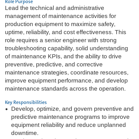
Role Purpose
Lead the technical and administrative
management of maintenance activities for
production equipment to maximize safety,
uptime, reliability, and cost effectiveness. This
role requires a senior engineer with strong
troubleshooting capability, solid understanding
of maintenance KPIs, and the ability to drive
preventive, predictive, and corrective
maintenance strategies, coordinate resources,
improve equipment performance, and develop
maintenance standards across the operation.
Key Responsibilities
Develop, optimize, and govern preventive and
predictive maintenance programs to improve
equipment reliability and reduce unplanned
downtime.