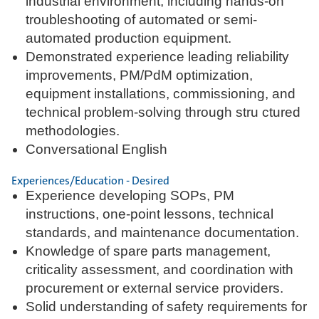
industrial environment, including hands-on
troubleshooting of automated or semi-
automated production equipment.
Demonstrated experience leading reliability
improvements, PM/PdM optimization,
equipment installations, commissioning, and
technical problem-solving through stru ctured
methodologies.
Conversational English
Experiences/Education - Desired
Experience developing SOPs, PM
instructions, one-point lessons, technical
standards, and maintenance documentation.
Knowledge of spare parts management,
criticality assessment, and coordination with
procurement or external service providers.
Solid understanding of safety requirements for