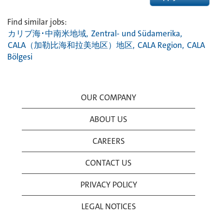
Find similar jobs:
カリブ海･中南米地域,
Zentral- und Südamerika,
CALA（加勒比海和拉美地区）地区,
CALA Region,
CALA
Bölgesi
OUR COMPANY
ABOUT US
CAREERS
CONTACT US
PRIVACY POLICY
LEGAL NOTICES