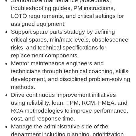
Standardize maintenance procedures,
troubleshooting guides, PM instructions,
LOTO requirements, and critical settings for
assigned equipment.
Support spare parts strategy by defining
critical spares, min/max levels, obsolescence
risks, and technical specifications for
replacement components.
Mentor maintenance engineers and
technicians through technical coaching, skills
development, and disciplined problem-solving
methods.
Drive continuous improvement initiatives
using reliability, lean, TPM, RCM, FMEA, and
RCA methodologies to improve performance,
cost, and response time.
Manage the administrative side of the
department including planning, prioritization,