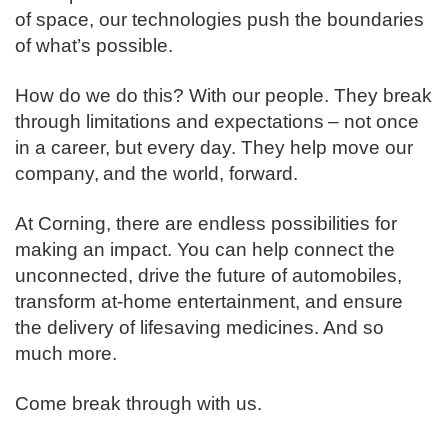
of space, our technologies push the boundaries
of what’s possible. ​
How do we do this? With our people. They break
through limitations and expectations – not once
in a career, but every day. They help move our
company, and the world, forward. ​
​At Corning, there are endless possibilities for
making an impact. You can help connect the
unconnected, drive the future of automobiles,
transform at-home entertainment, and ensure
the delivery of lifesaving medicines. And so
much more.​
​Come break through with us.