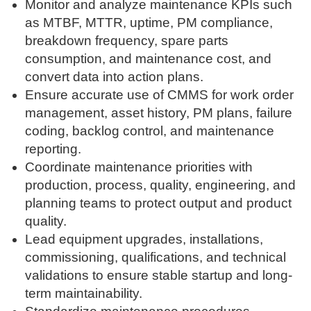
Monitor and analyze maintenance KPIs such
as MTBF, MTTR, uptime, PM compliance,
breakdown frequency, spare parts
consumption, and maintenance cost, and
convert data into action plans.
Ensure accurate use of CMMS for work order
management, asset history, PM plans, failure
coding, backlog control, and maintenance
reporting.
Coordinate maintenance priorities with
production, process, quality, engineering, and
planning teams to protect output and product
quality.
Lead equipment upgrades, installations,
commissioning, qualifications, and technical
validations to ensure stable startup and long-
term maintainability.