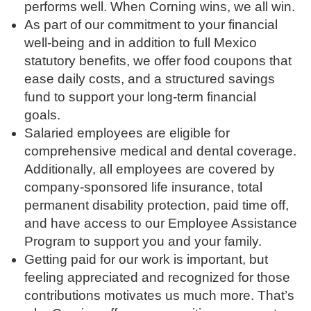
performs well. When Corning wins, we all win.
As part of our commitment to your financial
well-being and in addition to full Mexico
statutory benefits, we offer food coupons that
ease daily costs, and a structured savings
fund to support your long-term financial
goals.
Salaried employees are eligible for
comprehensive medical and dental coverage.
Additionally, all employees are covered by
company-sponsored life insurance, total
permanent disability protection, paid time off,
and have access to our Employee Assistance
Program to support you and your family.
Getting paid for our work is important, but
feeling appreciated and recognized for those
contributions motivates us much more. That’s