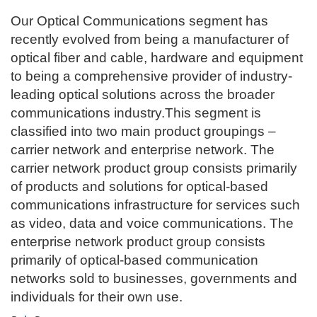
Our Optical Communications segment has
recently evolved from being a manufacturer of
optical fiber and cable, hardware and equipment
to being a comprehensive provider of industry-
leading optical solutions across the broader
communications industry.This segment is
classified into two main product groupings –
carrier network and enterprise network. The
carrier network product group consists primarily
of products and solutions for optical-based
communications infrastructure for services such
as video, data and voice communications. The
enterprise network product group consists
primarily of optical-based communication
networks sold to businesses, governments and
individuals for their own use.