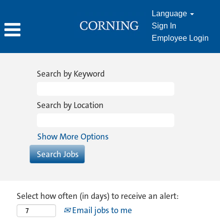
Language
Sign In
Employee Login
Search by Keyword
Search by Location
Show More Options
Select how often (in days) to receive an alert:
Email jobs to me