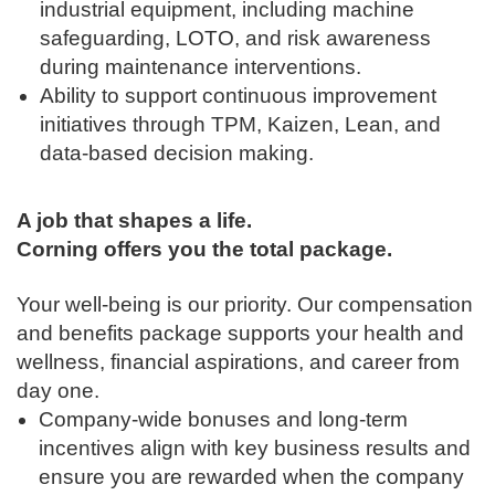
industrial equipment, including machine
safeguarding, LOTO, and risk awareness
during maintenance interventions.
Ability to support continuous improvement
initiatives through TPM, Kaizen, Lean, and
data-based decision making.
A job that shapes a life.
Corning offers you the total package.
Your well-being is our priority. Our compensation
and benefits package supports your health and
wellness, financial aspirations, and career from
day one.
Company-wide bonuses and long-term
incentives align with key business results and
ensure you are rewarded when the company