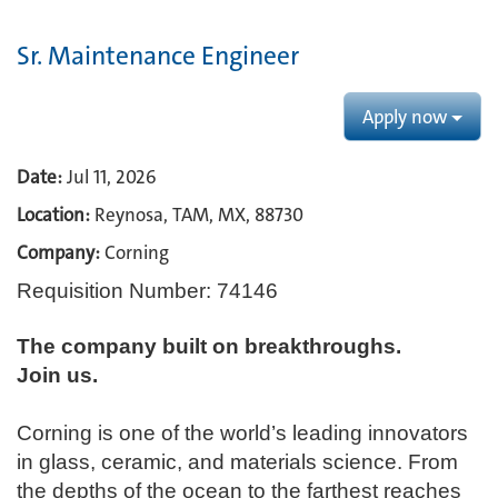
Sr. Maintenance Engineer
Apply now
Date:
Jul 11, 2026
Location:
Reynosa, TAM, MX, 88730
Company:
Corning
Requisition Number: 74146
The company built on breakthroughs. ​
Join us.​
Corning is one of the world’s leading innovators
in glass, ceramic, and materials science. From
the depths of the ocean to the farthest reaches