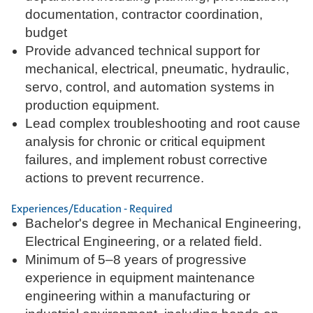
documentation, contractor coordination,
budget
Provide advanced technical support for
mechanical, electrical, pneumatic, hydraulic,
servo, control, and automation systems in
production equipment.
Lead complex troubleshooting and root cause
analysis for chronic or critical equipment
failures, and implement robust corrective
actions to prevent recurrence.
Experiences/Education - Required
Bachelor's degree in Mechanical Engineering,
Electrical Engineering, or a related field.
Minimum of 5–8 years of progressive
experience in equipment maintenance
engineering within a manufacturing or