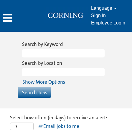
Language
Sign In
Employee Login
Search by Keyword
Search by Location
Show More Options
Select how often (in days) to receive an alert:
Email jobs to me