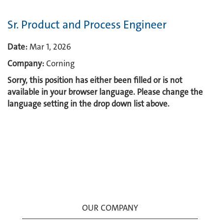
Sr. Product and Process Engineer
Date:
Mar 1, 2026
Company:
Corning
Sorry, this position has either been filled or is not
available in your browser language. Please change the
language setting in the drop down list above.
OUR COMPANY