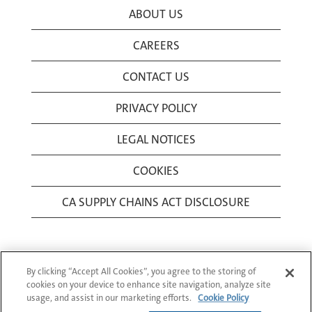
ABOUT US
CAREERS
CONTACT US
PRIVACY POLICY
LEGAL NOTICES
COOKIES
CA SUPPLY CHAINS ACT DISCLOSURE
By clicking “Accept All Cookies”, you agree to the storing of
cookies on your device to enhance site navigation, analyze site
usage, and assist in our marketing efforts.
Cookie Policy
© 1994-2026 Corning Incorporated All Rights