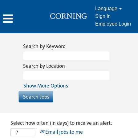
Language
Sign In
Employee Login
Search by Keyword
Search by Location
Show More Options
Select how often (in days) to receive an alert:
Email jobs to me