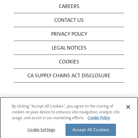
CAREERS
CONTACT US
PRIVACY POLICY
LEGAL NOTICES
COOKIES
CA SUPPLY CHAINS ACT DISCLOSURE
By clicking “Accept All Cookies”, you agree to the storing of
cookies on your device to enhance site navigation, analyze site
usage, and assist in our marketing efforts.
Cookie Policy
© 1994-2026 Corning Incorporated All Rights
Reserved.
Cookie Settings
Accept All Cookies