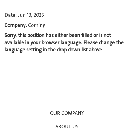
Date:
Jun 13, 2025
Company:
Corning
Sorry, this position has either been filled or is not
available in your browser language. Please change the
language setting in the drop down list above.
OUR COMPANY
ABOUT US