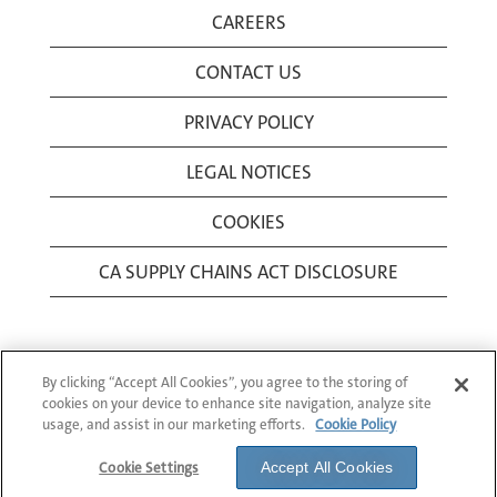
CAREERS
CONTACT US
PRIVACY POLICY
LEGAL NOTICES
COOKIES
CA SUPPLY CHAINS ACT DISCLOSURE
By clicking “Accept All Cookies”, you agree to the storing of
cookies on your device to enhance site navigation, analyze site
usage, and assist in our marketing efforts.
Cookie Policy
© 1994-2026 Corning Incorporated All Rights
Reserved.
Cookie Settings
Accept All Cookies