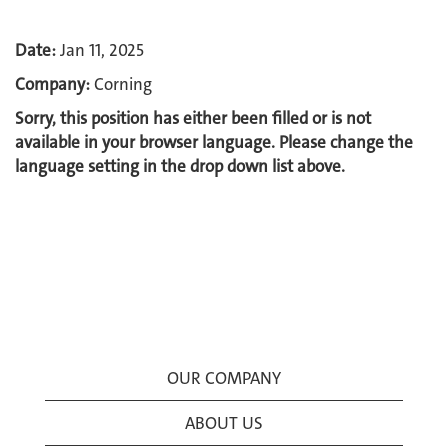
Date:
Jan 11, 2025
Company:
Corning
Sorry, this position has either been filled or is not
available in your browser language. Please change the
language setting in the drop down list above.
OUR COMPANY
ABOUT US