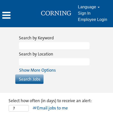
Language
Sign In
Employee Login
Search by Keyword
Search by Location
Show More Options
Select how often (in days) to receive an alert:
Email jobs to me