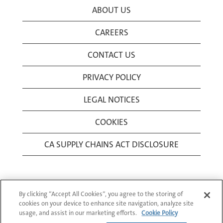
ABOUT US
CAREERS
CONTACT US
PRIVACY POLICY
LEGAL NOTICES
COOKIES
CA SUPPLY CHAINS ACT DISCLOSURE
By clicking “Accept All Cookies”, you agree to the storing of
cookies on your device to enhance site navigation, analyze site
usage, and assist in our marketing efforts.
Cookie Policy
© 1994-2026 Corning Incorporated All Rights