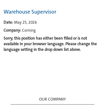
Warehouse Supervisor
Date:
May 25, 2026
Company:
Corning
Sorry, this position has either been filled or is not
available in your browser language. Please change the
language setting in the drop down list above.
OUR COMPANY