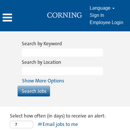
Language
Sign In
Employee Login
Search by Keyword
Search by Location
Show More Options
Select how often (in days) to receive an alert:
Email jobs to me