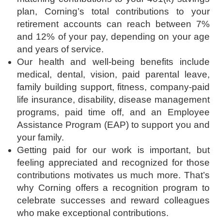
plan, Corning’s total contributions to your
retirement accounts can reach between 7%
and 12% of your pay, depending on your age
and years of service.
Our health and well-being benefits include
medical, dental, vision, paid parental leave,
family building support, fitness, company-paid
life insurance, disability, disease management
programs, paid time off, and an Employee
Assistance Program (EAP) to support you and
your family.
Getting paid for our work is important, but
feeling appreciated and recognized for those
contributions motivates us much more. That’s
why Corning offers a recognition program to
celebrate successes and reward colleagues
who make exceptional contributions.