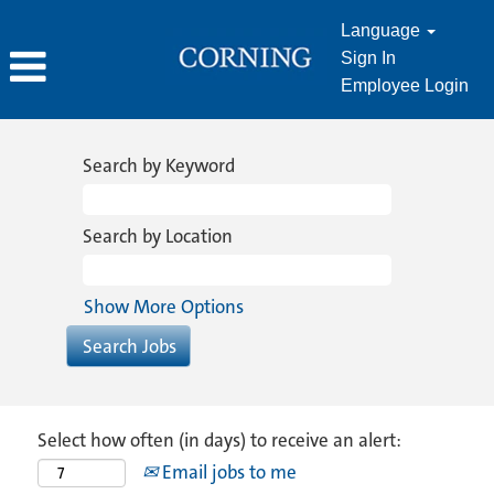
Language
Sign In
Employee Login
Search by Keyword
Search by Location
Show More Options
Select how often (in days) to receive an alert:
Email jobs to me