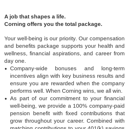
A job that shapes a life.
Corning offers you the total package.
Your well-being is our priority. Our compensation
and benefits package supports your health and
wellness, financial aspirations, and career from
day one.
Company-wide bonuses and long-term
incentives align with key business results and
ensure you are rewarded when the company
performs well. When Corning wins, we all win.
As part of our commitment to your financial
well-being, we provide a 100% company-paid
pension benefit with fixed contributions that
grow throughout your career. Combined with
matching contributions to your 401(k) savings