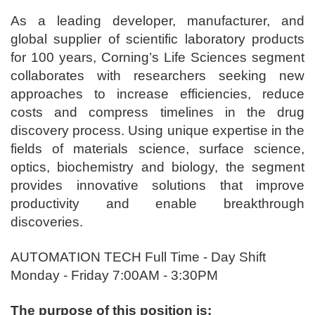
As a leading developer, manufacturer, and
global supplier of scientific laboratory products
for 100 years, Corning’s Life Sciences segment
collaborates with researchers seeking new
approaches to increase efficiencies, reduce
costs and compress timelines in the drug
discovery process. Using unique expertise in the
fields of materials science, surface science,
optics, biochemistry and biology, the segment
provides innovative solutions that improve
productivity and enable breakthrough
discoveries.
AUTOMATION TECH Full Time - Day Shift
Monday - Friday 7:00AM - 3:30PM
The purpose of this position is: