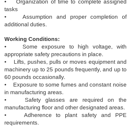
• Organization of time to complete assigned
tasks
• Assumption and proper completion of
additional duties.
Working Conditions:
• Some exposure to high voltage, with
appropriate safety precautions in place.
• Lifts, pushes, pulls or moves equipment and
machinery up to 25 pounds frequently, and up to
60 pounds occasionally.
• Exposure to some fumes and constant noise
in manufacturing areas.
• Safety glasses are required on the
manufacturing floor and other designated areas.
• Adherence to plant safety and PPE
requirements.