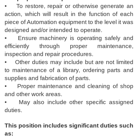
• To restore, repair or otherwise generate an
action, which will result in the function of each
piece of Automation equipment to the level it was
designed and/or intended to operate.
• Ensure machinery is operating safely and
efficiently through proper maintenance,
inspection and repair procedures.
• Other duties may include but are not limited
to maintenance of a library, ordering parts and
supplies and fabrication of parts.
• Proper maintenance and cleaning of shop
and other work areas.
• May also include other specific assigned
duties.
This position includes significant duties such
as: