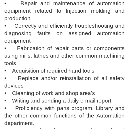
• Repair and maintenance of automation
equipment related to Injection molding and
production
• Correctly and efficiently troubleshooting and
diagnosing faults on assigned automation
equipment
• Fabrication of repair parts or components
using mills, lathes and other common machining
tools
• Acquisition of required hand tools
• Replace and/or reinstallation of all safety
devices
• Cleaning of work and shop area’s
• Writing and sending a daily e-mail report
• Proficiency with parts program, Library and
the other common functions of the Automation
department.