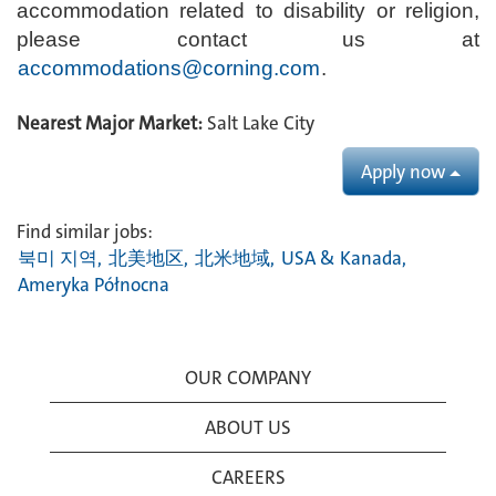
accommodation related to disability or religion,
please contact us at
accommodations@corning.com
.
Nearest Major Market:
Salt Lake City
Apply now
Find similar jobs:
북미 지역,
北美地区,
北米地域,
USA & Kanada,
Ameryka Północna
OUR COMPANY
ABOUT US
CAREERS