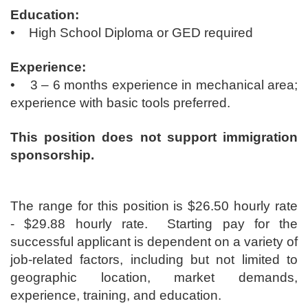
Education:
• High School Diploma or GED required
Experience:
• 3 – 6 months experience in mechanical area;
experience with basic tools preferred.
This position does not support immigration
sponsorship.
The range for this position is ​$26.50 hourly rate
- $29.88 hourly rate. Starting pay for the
successful applicant is dependent on a variety of
job-related factors, including but not limited to
geographic location, market demands,
experience, training, and education.