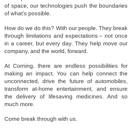
of space, our technologies push the boundaries
of what’s possible. ​
How do we do this? With our people. They break
through limitations and expectations – not once
in a career, but every day. They help move our
company, and the world, forward. ​
​At Corning, there are endless possibilities for
making an impact. You can help connect the
unconnected, drive the future of automobiles,
transform at-home entertainment, and ensure
the delivery of lifesaving medicines. And so
much more.​
​Come break through with us.