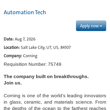
Automation Tech
Apply now
Date:
Aug 7, 2026
Location:
Salt Lake City, UT, US, 84107
Company:
Corning
Requisition Number: 75749
The company built on breakthroughs. ​
Join us.​
Corning is one of the world’s leading innovators
in glass, ceramic, and materials science. From
the depths of the ocean to the farthest reaches