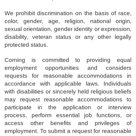
We prohibit discrimination on the basis of race,
color, gender, age, religion, national origin,
sexual orientation, gender identity or expression,
disability, veteran status or any other legally
protected status.
Corning is committed to providing equal
employment opportunities and considers
requests for reasonable accommodations in
accordance with applicable laws. Individuals
with disabilities or sincerely held religious beliefs
may request reasonable accommodations to
participate in the application or interview
process, perform essential job functions, or
access other benefits and privileges of
employment. To submit a request for reasonable