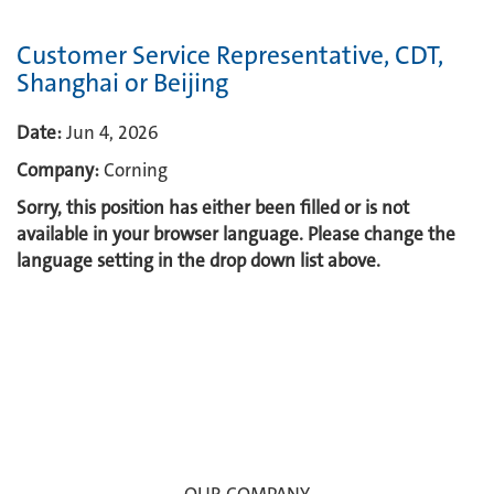
Customer Service Representative, CDT,
Shanghai or Beijing
Date:
Jun 4, 2026
Company:
Corning
Sorry, this position has either been filled or is not
available in your browser language. Please change the
language setting in the drop down list above.