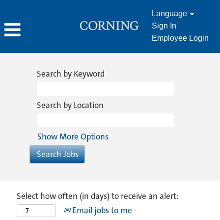
Language
Sign In
Employee Login
Search by Keyword
Search by Location
Show More Options
Select how often (in days) to receive an alert:
Email jobs to me