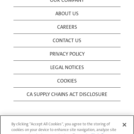
OUR COMPANY
ABOUT US
CAREERS
CONTACT US
PRIVACY POLICY
LEGAL NOTICES
COOKIES
CA SUPPLY CHAINS ACT DISCLOSURE
By clicking “Accept All Cookies”, you agree to the storing of
cookies on your device to enhance site navigation, analyze site