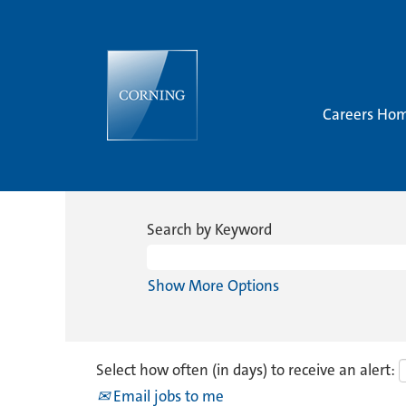
Careers Ho
Search by Keyword
Show More Options
Select how often (in days) to receive an alert:
Email jobs to me