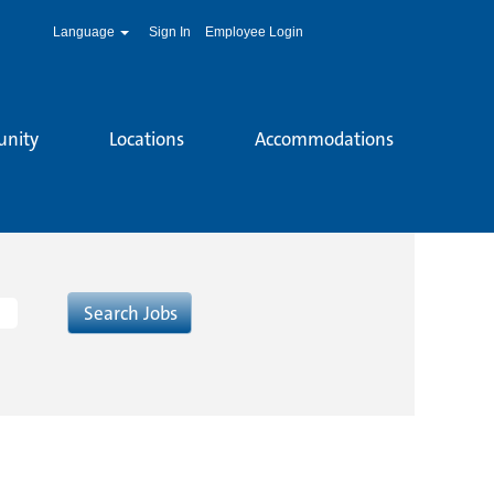
Language
Sign In
Employee Login
unity
Locations
Accommodations