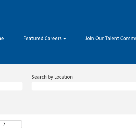
me
Featured Careers
Join Our Talent Comm
Search by Location