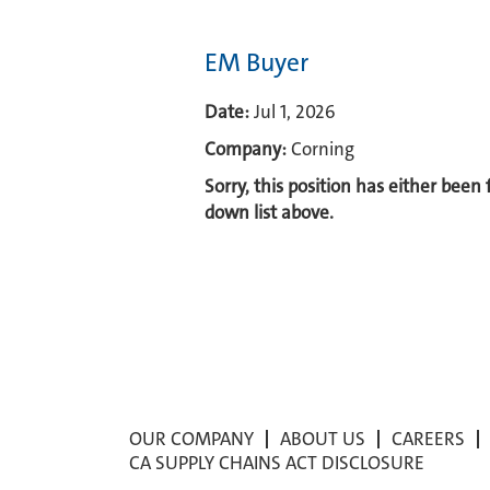
EM Buyer
Date:
Jul 1, 2026
Company:
Corning
Sorry, this position has either been
down list above.
OUR COMPANY
ABOUT US
CAREERS
CA SUPPLY CHAINS ACT DISCLOSURE