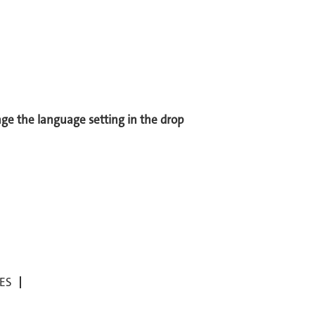
ange the language setting in the drop
ES