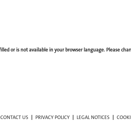
 filled or is not available in your browser language. Please ch
CONTACT US
PRIVACY POLICY
LEGAL NOTICES
COOKI