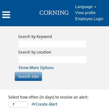
Language
View profile
Employee Login
Search by Keyword
Search by Location
Show More Options
Select how often (in days) to receive an alert:
Create Alert