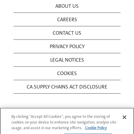
ABOUT US
CAREERS
CONTACT US
PRIVACY POLICY
LEGAL NOTICES
COOKIES
CA SUPPLY CHAINS ACT DISCLOSURE
By clicking “Accept All Cookies”, you agree to the storing of
cookies on your device to enhance site navigation, analyze site
usage, and assist in our marketing efforts.
Cookie Policy
© 1994-2026 Corning Incorporated All Rights