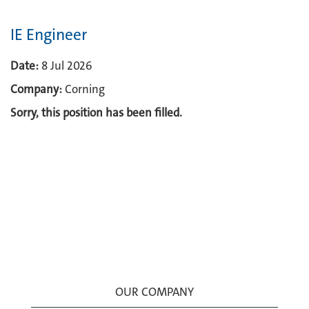
IE Engineer
Date:
8 Jul 2026
Company:
Corning
Sorry, this position has been filled.
OUR COMPANY