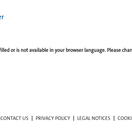
er
 filled or is not available in your browser language. Please ch
CONTACT US
PRIVACY POLICY
LEGAL NOTICES
COOKI