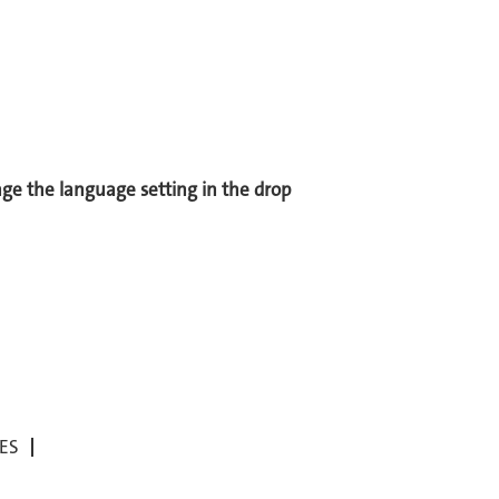
ange the language setting in the drop
ES