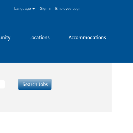
Language
Sign In
Employee Login
unity
Locations
Accommodations