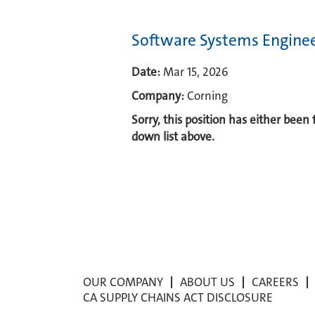
Software Systems Engine
Date:
Mar 15, 2026
Company:
Corning
Sorry, this position has either been
down list above.
OUR COMPANY
ABOUT US
CAREERS
CA SUPPLY CHAINS ACT DISCLOSURE