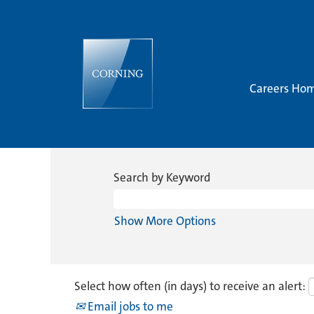
Careers Ho
Search by Keyword
Show More Options
Select how often (in days) to receive an alert:
Email jobs to me