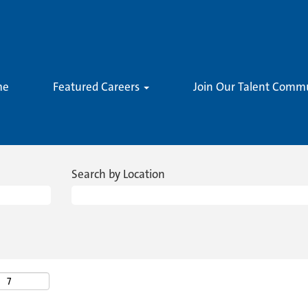
me
Featured Careers
Join Our Talent Comm
Search by Location