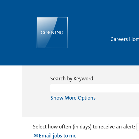
Careers Ho
Search by Keyword
Show More Options
Select how often (in days) to receive an alert:
Email jobs to me