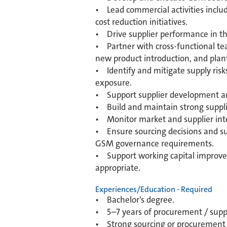
• Lead commercial activities includi
cost reduction initiatives.
• Drive supplier performance in the 
• Partner with cross-functional tea
new product introduction, and plan
• Identify and mitigate supply risk
exposure.
• Support supplier development and 
• Build and maintain strong suppli
• Monitor market and supplier intell
• Ensure sourcing decisions and su
GSM governance requirements.
• Support working capital improvem
appropriate.
Experiences/Education - Required
• Bachelor’s degree.
• 5–7 years of procurement / suppl
• Strong sourcing or procurement e