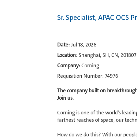
Sr. Specialist, APAC OCS 
Date:
Jul 18, 2026
Location:
Shanghai, SH, CN, 201807
Company:
Corning
Requisition Number: 74976
The company built on breakthroughs
Join us.​
Corning is one of the world’s leadin
farthest reaches of space, our techn
How do we do this? With our people.