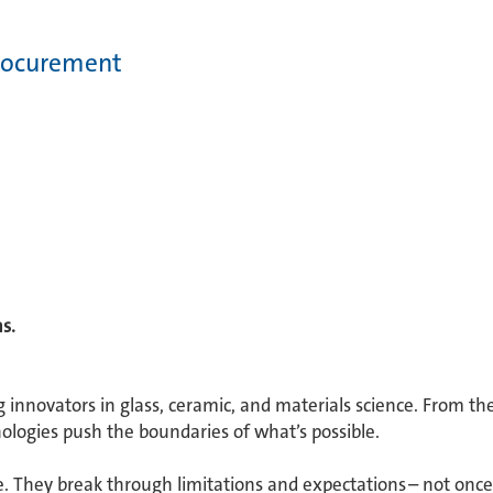
Procurement
. ​
g innovators in glass, ceramic, and materials science. From th
ologies push the boundaries of what’s possible. ​
 They break through limitations and expectations – not once 