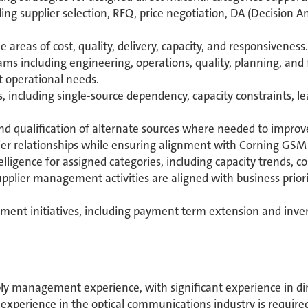
ng supplier selection, RFQ, price negotiation, DA (Decision An
areas of cost, quality, delivery, capacity, and responsiveness.
ms including engineering, operations, quality, planning, and
t operational needs.
s, including single-source dependency, capacity constraints, le
qualification of alternate sources where needed to improve su
er relationships while ensuring alignment with Corning GSM o
igence for assigned categories, including capacity trends, cost
pplier management activities are aligned with business priori
ent initiatives, including payment term extension and inve
y management experience, with significant experience in dir
xperience in the optical communications industry is require