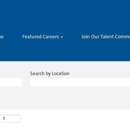
me
Featured Careers
Join Our Talent Comm
Search by Location