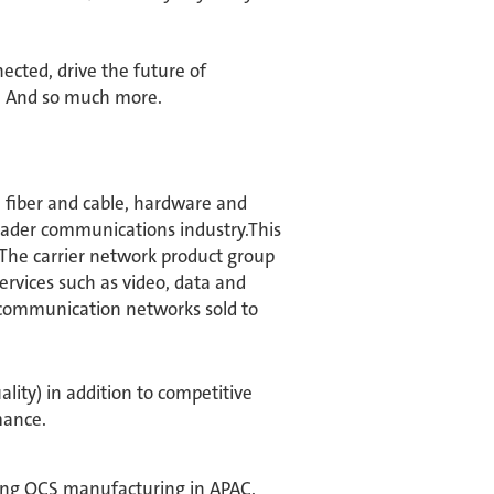
ected, drive the future of
s. And so much more.​
 fiber and cable, hardware and
roader communications industry.This
 The carrier network product group
ervices such as video, data and
d communication networks sold to
ality) in addition to competitive
mance.
ting OCS manufacturing in APAC.