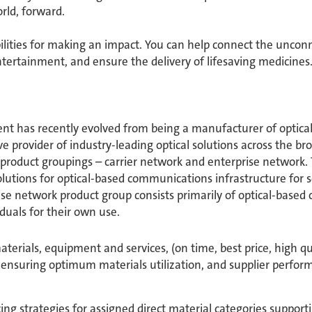
ld, forward. ​
bilities for making an impact. You can help connect the unconn
ertainment, and ensure the delivery of lifesaving medicine
 has recently evolved from being a manufacturer of optical
 provider of industry-leading optical solutions across the b
 product groupings – carrier network and enterprise network.
olutions for optical-based communications infrastructure for s
se network product group consists primarily of optical-base
duals for their own use.
terials, equipment and services, (on time, best price, high qu
 ensuring optimum materials utilization, and supplier perfor
 strategies for assigned direct material categories suppor