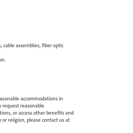
 cable assemblies, fiber optic
on.
reasonable accommodations in
may request reasonable
tions, or access other benefits and
or religion, please contact us at