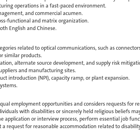
ring operations in a fast-paced environment.
anagement, and commercial acumen.
ross-functional and matrix organization.
oth English and Chinese.
egories related to optical communications, such as connectors,
 similar products.
ation, alternate source development, and supply risk mitigati
ppliers and manufacturing sites.
t introduction (NPI), capacity ramp, or plant expansion.
systems.
equal employment opportunities and considers requests for 
ividuals with disabilities or sincerely held religious beliefs 
 application or interview process, perform essential job func
 a request for reasonable accommodation related to disability 