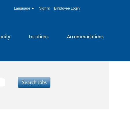
Language
Sign In
Employee Login
unity
Locations
Accommodations