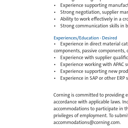
• Experience supporting manufactu
• Strong negotiation, supplier m
• Ability to work effectively in a c
• Strong communication skills in b
Experiences/Education - Desired
• Experience in direct material cat
components, passive components, or
• Experience with supplier qualific
• Experience working with APAC su
• Experience supporting new produc
• Experience in SAP or other ERP 
Corning is committed to providing 
accordance with applicable laws. Ind
accommodations to participate in the
privileges of employment. To submit
accommodations@corning.com.