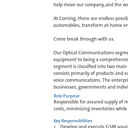
help move our company, and the wor
​At Corning, there are endless possi
automobiles, transform at-home ent
​Come break through with us.
Our Optical Communications segment
equipment to being a comprehensive
segment is classified into two main
consists primarily of products and s
voice communications. The enterpri
businesses, governments and indivi
Role Purpose
Responsible for assured supply of ma
costs, minimizing inventories while
Key Responsibilities
• Develop and execute GSM sourcing