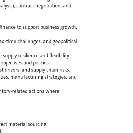
alysis), contract negotiation, and
 finance to support business growth,
ad-time challenges, and geopolitical
pply resilience and flexibility.
bjectives and policies.
 drivers, and supply chain risks.
ties, manufacturing strategies, and
ntory-related actions where
ect material sourcing.
d.