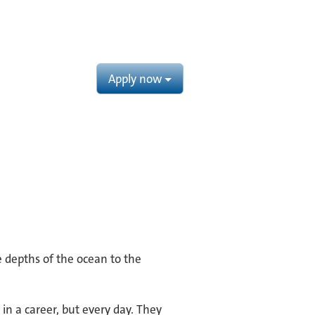
Apply now
e depths of the ocean to the
in a career, but every day. They