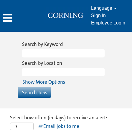
Language
Sign In
Employee Login
Search by Keyword
Search by Location
Show More Options
Select how often (in days) to receive an alert:
Email jobs to me