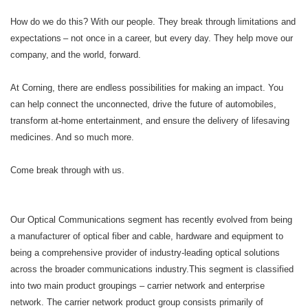
How do we do this? With our people. They break through limitations and
expectations – not once in a career, but every day. They help move our
company, and the world, forward. ​
​At Corning, there are endless possibilities for making an impact. You
can help connect the unconnected, drive the future of automobiles,
transform at-home entertainment, and ensure the delivery of lifesaving
medicines. And so much more.​
​Come break through with us.
Our Optical Communications segment has recently evolved from being
a manufacturer of optical fiber and cable, hardware and equipment to
being a comprehensive provider of industry-leading optical solutions
across the broader communications industry.This segment is classified
into two main product groupings – carrier network and enterprise
network. The carrier network product group consists primarily of