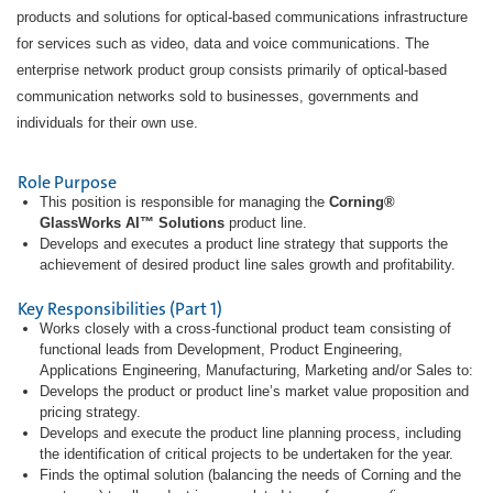
products and solutions for optical-based communications infrastructure
for services such as video, data and voice communications. The
enterprise network product group consists primarily of optical-based
communication networks sold to businesses, governments and
individuals for their own use.
Role Purpose
This position is responsible for managing the
Corning®
GlassWorks AI™ Solutions
product line.
Develops and executes a product line strategy that supports the
achievement of desired product line sales growth and profitability.
Key Responsibilities (Part 1)
Works closely with a cross-functional product team consisting of
functional leads from Development, Product Engineering,
Applications Engineering, Manufacturing, Marketing and/or Sales to:
Develops the product or product line’s market value proposition and
pricing strategy.
Develops and execute the product line planning process, including
the identification of critical projects to be undertaken for the year.
Finds the optimal solution (balancing the needs of Corning and the