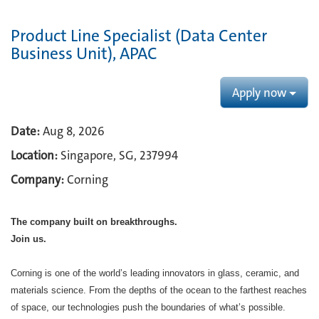
Product Line Specialist (Data Center
Business Unit), APAC
Apply now
Date:
Aug 8, 2026
Location:
Singapore, SG, 237994
Company:
Corning
The company built on breakthroughs. ​
Join us.​
Corning is one of the world’s leading innovators in glass, ceramic, and
materials science. From the depths of the ocean to the farthest reaches
of space, our technologies push the boundaries of what’s possible. ​