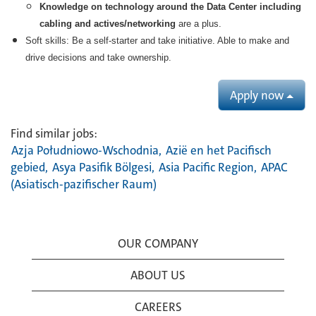
Knowledge on technology around the Data Center including
cabling and actives/networking
are a plus.
Soft skills:
Be a self-starter and take initiative. Able to make and
drive decisions and take ownership.
Apply now
Find similar jobs:
Azja Południowo-Wschodnia,
Azië en het Pacifisch
gebied,
Asya Pasifik Bölgesi,
Asia Pacific Region,
APAC
(Asiatisch-pazifischer Raum)
OUR COMPANY
ABOUT US
CAREERS