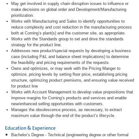
May get involved in supply chain disruption issues to influence or
make decisions on global order and Development/Manufacturing
prioritization.
Works with Manufacturing and Sales to identify opportunities to
reduce complexity and cost reduction in the manufacturing process
both at Corning’s plant(s) and the customer site, as appropriate.
Works with the Standards group to set and drive the standards
strategy for the product line.
Addresses new product/special requests by developing a business
case (including P&L and balance sheet implications) to determine
the feasibility and pricing requirements of the requests.
Owns and optimizes, or may work with the Pricing Manger to
optimize, pricing levels by setting floor price, establishing pricing
structure, optimizing product premiums, and ensuring value received
for product line
Works with Account Management to develop value propositions that
improve margins for Corning’s products and services and enable
new/enhanced selling opportunities with customers.
Manages the obsolescence process, as necessary, to extract
maximum value through the end of the product’s lifecycle.
Education & Experience
Bachelor’s Degree - Technical (engineering degree or other formal