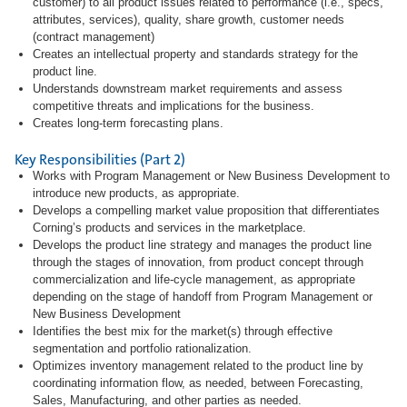
customer) to all product issues related to performance (i.e., specs,
attributes, services), quality, share growth, customer needs
(contract management)
Creates an intellectual property and standards strategy for the
product line.
Understands downstream market requirements and assess
competitive threats and implications for the business.
Creates long-term forecasting plans.
Key Responsibilities (Part 2)
Works with Program Management or New Business Development to
introduce new products, as appropriate.
Develops a compelling market value proposition that differentiates
Corning’s products and services in the marketplace.
Develops the product line strategy and manages the product line
through the stages of innovation, from product concept through
commercialization and life-cycle management, as appropriate
depending on the stage of handoff from Program Management or
New Business Development
Identifies the best mix for the market(s) through effective
segmentation and portfolio rationalization.
Optimizes inventory management related to the product line by
coordinating information flow, as needed, between Forecasting,
Sales, Manufacturing, and other parties as needed.