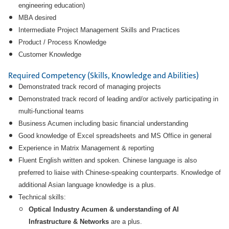
engineering education)
MBA desired
Intermediate Project Management Skills and Practices
Product / Process Knowledge
Customer Knowledge
Required Competency (Skills, Knowledge and Abilities)
Demonstrated track record of managing projects
Demonstrated track record of leading and/or actively participating in
multi-functional teams
Business Acumen including basic financial understanding
Good knowledge of Excel spreadsheets and MS Office in general
Experience in Matrix Management & reporting
Fluent English written and spoken. Chinese language is also
preferred to liaise with Chinese-speaking counterparts. Knowledge of
additional Asian language knowledge is a plus.
Technical skills:
Optical Industry Acumen & understanding of AI
Infrastructure & Networks
are a plus.