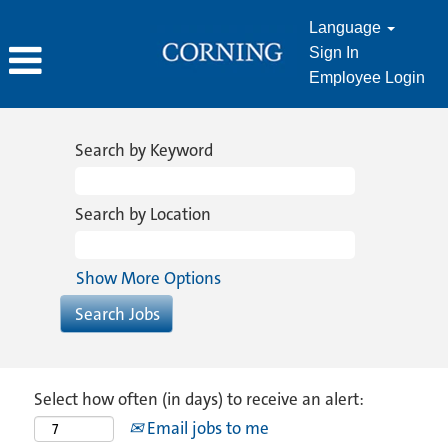
Language
Sign In
Employee Login
Search by Keyword
Search by Location
Show More Options
Select how often (in days) to receive an alert:
Email jobs to me