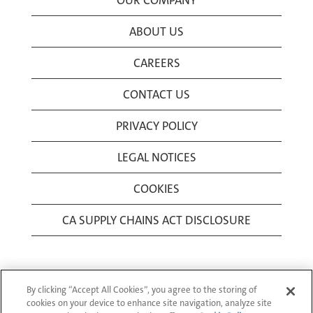
OUR COMPANY
ABOUT US
CAREERS
CONTACT US
PRIVACY POLICY
LEGAL NOTICES
COOKIES
CA SUPPLY CHAINS ACT DISCLOSURE
By clicking “Accept All Cookies”, you agree to the storing of
cookies on your device to enhance site navigation, analyze site