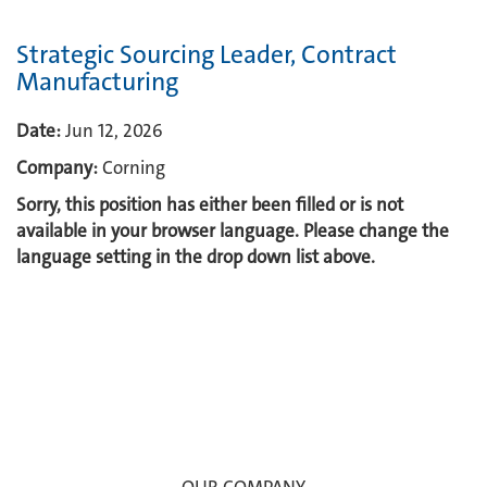
Strategic Sourcing Leader, Contract
Manufacturing
Date:
Jun 12, 2026
Company:
Corning
Sorry, this position has either been filled or is not
available in your browser language. Please change the
language setting in the drop down list above.