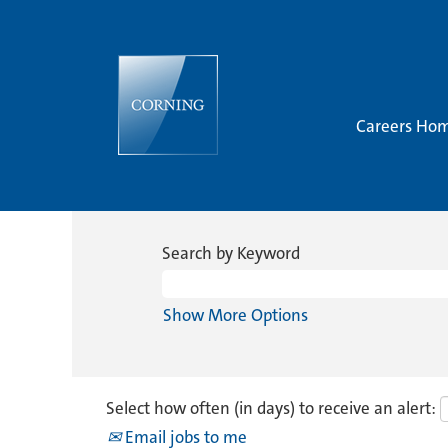
Careers Ho
Search by Keyword
Show More Options
Select how often (in days) to receive an alert:
Email jobs to me