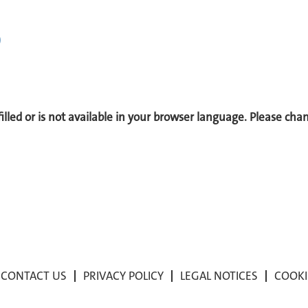
)
 filled or is not available in your browser language. Please ch
CONTACT US
PRIVACY POLICY
LEGAL NOTICES
COOKI