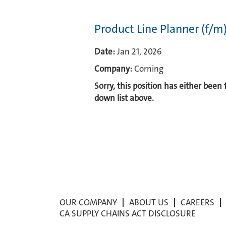
Product Line Planner (f/m
Date:
Jan 21, 2026
Company:
Corning
Sorry, this position has either been
down list above.
OUR COMPANY
ABOUT US
CAREERS
CA SUPPLY CHAINS ACT DISCLOSURE