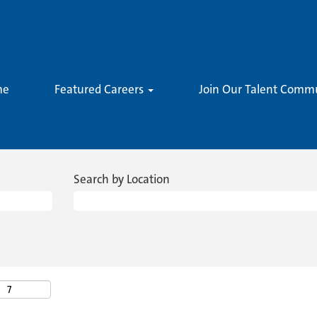
me
Featured Careers
Join Our Talent Comm
Search by Location