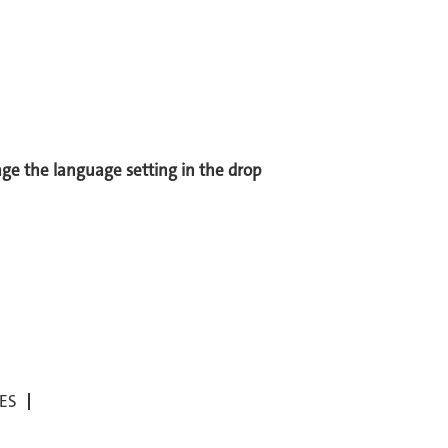
ange the language setting in the drop
ES