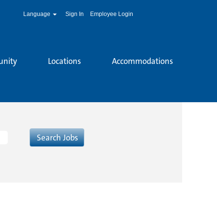
Language
Sign In
Employee Login
unity
Locations
Accommodations