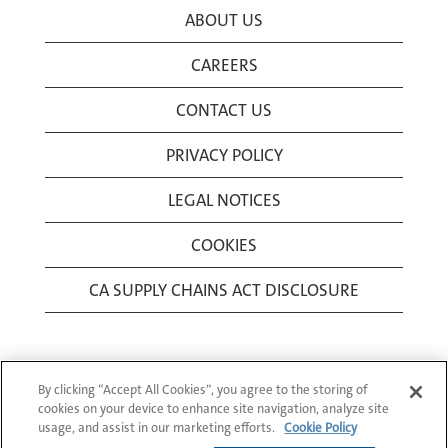
ABOUT US
CAREERS
CONTACT US
PRIVACY POLICY
LEGAL NOTICES
COOKIES
CA SUPPLY CHAINS ACT DISCLOSURE
By clicking “Accept All Cookies”, you agree to the storing of
cookies on your device to enhance site navigation, analyze site
usage, and assist in our marketing efforts.
Cookie Policy
© 1994-2026 Corning Incorporated All Rights