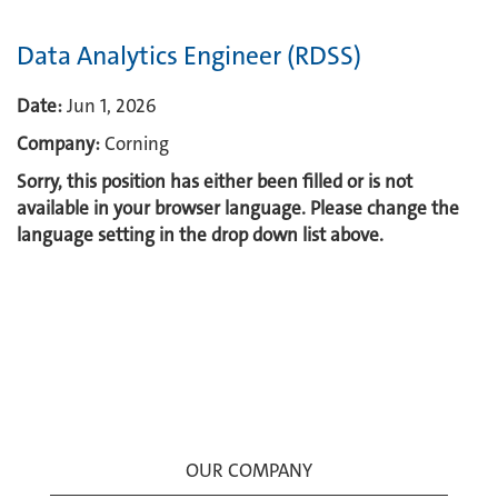
Data Analytics Engineer (RDSS)
Date:
Jun 1, 2026
Company:
Corning
Sorry, this position has either been filled or is not
available in your browser language. Please change the
language setting in the drop down list above.
OUR COMPANY