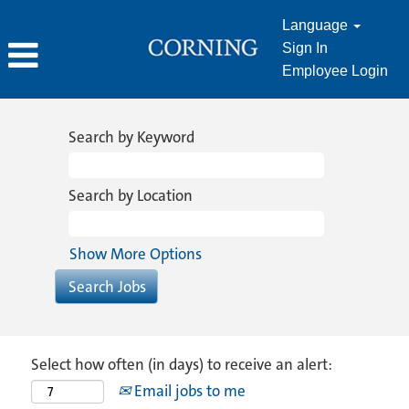
Language
Sign In
Employee Login
Search by Keyword
Search by Location
Show More Options
Select how often (in days) to receive an alert:
Email jobs to me