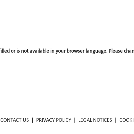
 filled or is not available in your browser language. Please ch
CONTACT US
PRIVACY POLICY
LEGAL NOTICES
COOKI