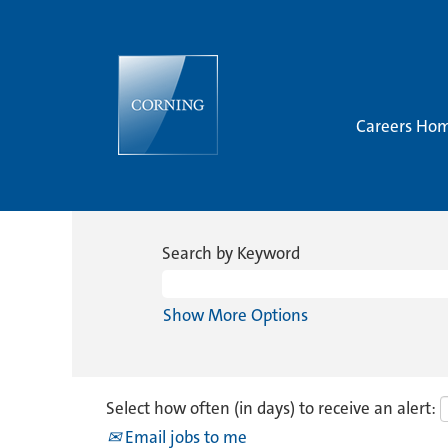
Careers Ho
Search by Keyword
Show More Options
Select how often (in days) to receive an alert:
Email jobs to me