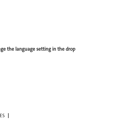
ange the language setting in the drop
ES