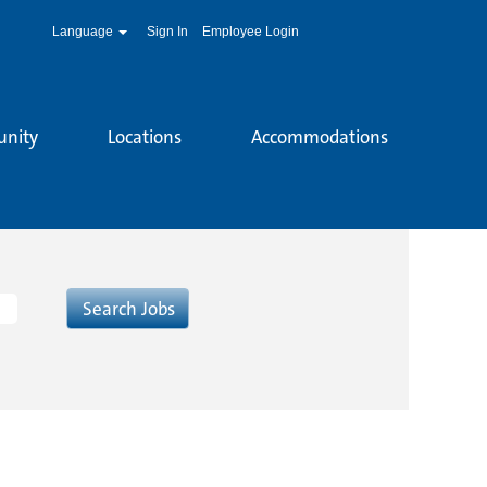
Language
Sign In
Employee Login
unity
Locations
Accommodations