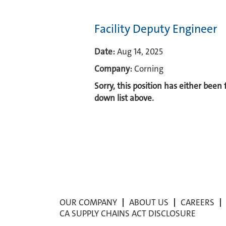
Facility Deputy Engineer
Date:
Aug 14, 2025
Company:
Corning
Sorry, this position has either been
down list above.
OUR COMPANY
ABOUT US
CAREERS
CA SUPPLY CHAINS ACT DISCLOSURE