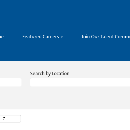
me
Featured Careers
Join Our Talent Comm
Search by Location