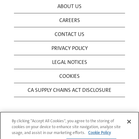
ABOUT US
CAREERS
CONTACT US
PRIVACY POLICY
LEGAL NOTICES
COOKIES
CA SUPPLY CHAINS ACT DISCLOSURE
By clicking “Accept All Cookies”, you agree to the storing of
cookies on your device to enhance site navigation, analyze site
usage, and assist in our marketing efforts.
Cookie Policy
© 1994-2026 Corning Incorporated All Rights