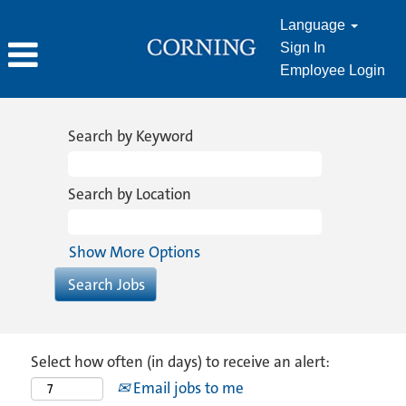
Language
Sign In
Employee Login
Search by Keyword
Search by Location
Show More Options
Select how often (in days) to receive an alert:
Email jobs to me