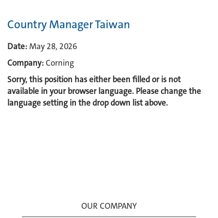
Country Manager Taiwan
Date:
May 28, 2026
Company:
Corning
Sorry, this position has either been filled or is not
available in your browser language. Please change the
language setting in the drop down list above.
OUR COMPANY