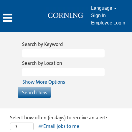
Language
Sign In
Employee Login
Search by Keyword
Search by Location
Show More Options
Select how often (in days) to receive an alert:
Email jobs to me