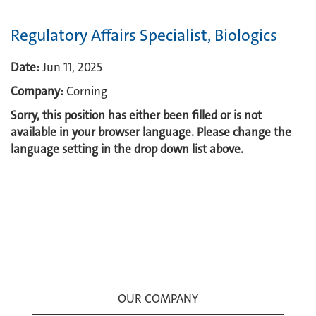
Regulatory Affairs Specialist, Biologics
Date:
Jun 11, 2025
Company:
Corning
Sorry, this position has either been filled or is not
available in your browser language. Please change the
language setting in the drop down list above.
OUR COMPANY