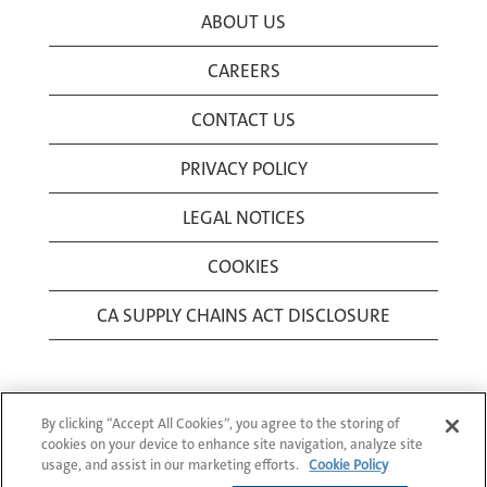
ABOUT US
CAREERS
CONTACT US
PRIVACY POLICY
LEGAL NOTICES
COOKIES
CA SUPPLY CHAINS ACT DISCLOSURE
By clicking “Accept All Cookies”, you agree to the storing of
cookies on your device to enhance site navigation, analyze site
usage, and assist in our marketing efforts.
Cookie Policy
© 1994-2026 Corning Incorporated All Rights