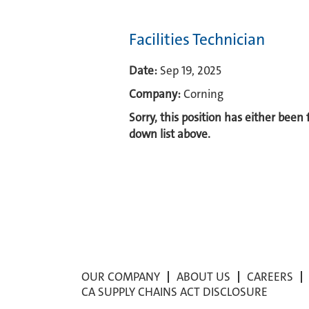
Facilities Technician
Date:
Sep 19, 2025
Company:
Corning
Sorry, this position has either been
down list above.
OUR COMPANY
ABOUT US
CAREERS
CA SUPPLY CHAINS ACT DISCLOSURE