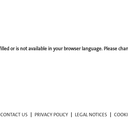
 filled or is not available in your browser language. Please ch
CONTACT US
PRIVACY POLICY
LEGAL NOTICES
COOKI