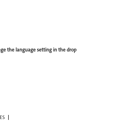
ange the language setting in the drop
ES