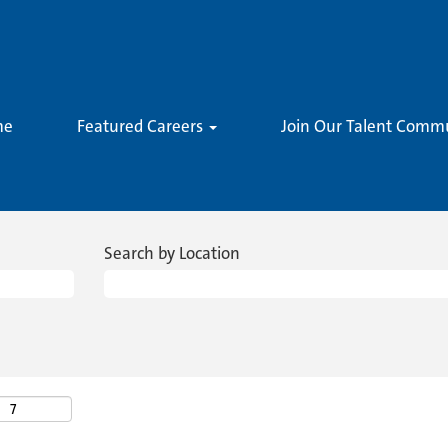
me
Featured Careers
Join Our Talent Comm
Search by Location