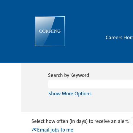
Careers Ho
Search by Keyword
Show More Options
Select how often (in days) to receive an alert:
Email jobs to me