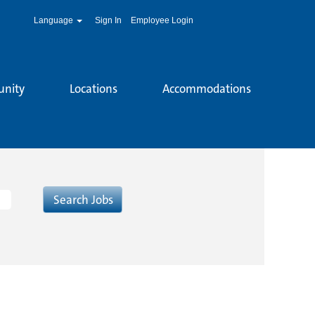
Language
Sign In
Employee Login
unity
Locations
Accommodations