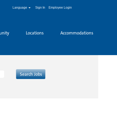
Language
Sign In
Employee Login
unity
Locations
Accommodations