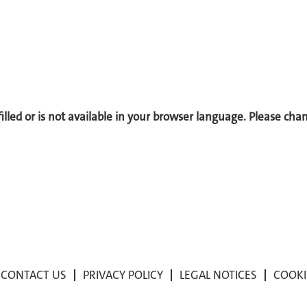
 filled or is not available in your browser language. Please ch
CONTACT US
PRIVACY POLICY
LEGAL NOTICES
COOKI