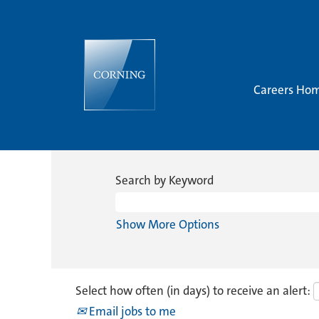
Careers Ho
Search by Keyword
Show More Options
Select how often (in days) to receive an alert:
Email jobs to me