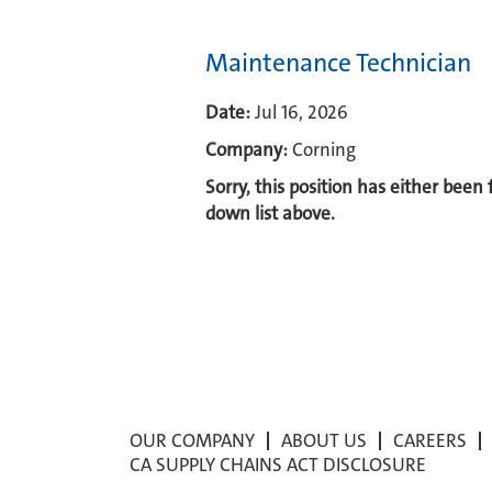
Maintenance Technician
Date:
Jul 16, 2026
Company:
Corning
Sorry, this position has either been
down list above.
OUR COMPANY
ABOUT US
CAREERS
CA SUPPLY CHAINS ACT DISCLOSURE