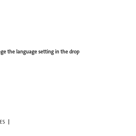
ange the language setting in the drop
ES