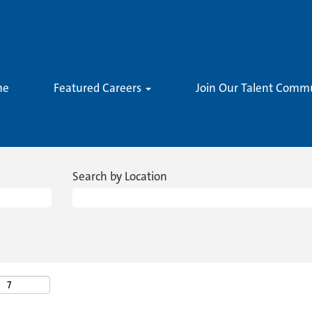
me
Featured Careers
Join Our Talent Comm
Search by Location