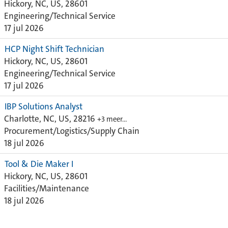
Hickory, NC, US, 28601
Engineering/Technical Service
17 jul 2026
HCP Night Shift Technician
Hickory, NC, US, 28601
Engineering/Technical Service
17 jul 2026
IBP Solutions Analyst
Charlotte, NC, US, 28216
+3 meer…
Procurement/Logistics/Supply Chain
18 jul 2026
Tool & Die Maker I
Hickory, NC, US, 28601
Facilities/Maintenance
18 jul 2026