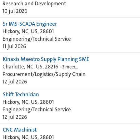
Research and Development
10 jul 2026
Sr IMS-SCADA Engineer
Hickory, NC, US, 28601
Engineering/Technical Service
11 jul 2026
Kinaxis Maestro Supply Planning SME
Charlotte, NC, US, 28216
+3 meer…
Procurement/Logistics/Supply Chain
12 jul 2026
Shift Technician
Hickory, NC, US, 28601
Engineering/Technical Service
12 jul 2026
CNC Machinist
Hickory, NC, US, 28601