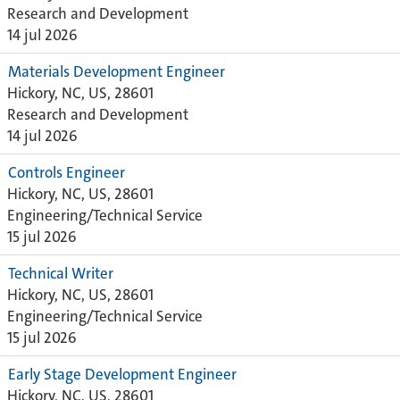
Research and Development
14 jul 2026
Materials Development Engineer
Hickory, NC, US, 28601
Research and Development
14 jul 2026
Controls Engineer
Hickory, NC, US, 28601
Engineering/Technical Service
15 jul 2026
Technical Writer
Hickory, NC, US, 28601
Engineering/Technical Service
15 jul 2026
Early Stage Development Engineer
Hickory, NC, US, 28601