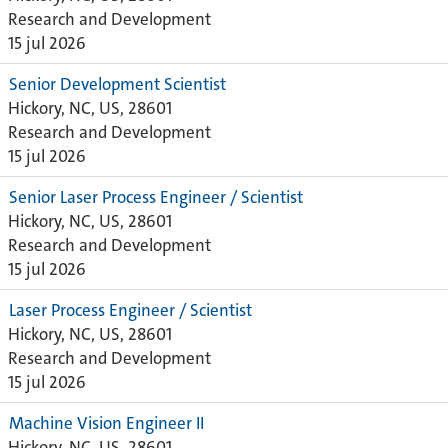
Research and Development
15 jul 2026
Senior Development Scientist
Hickory, NC, US, 28601
Research and Development
15 jul 2026
Senior Laser Process Engineer / Scientist
Hickory, NC, US, 28601
Research and Development
15 jul 2026
Laser Process Engineer / Scientist
Hickory, NC, US, 28601
Research and Development
15 jul 2026
Machine Vision Engineer II
Hickory, NC, US, 28601