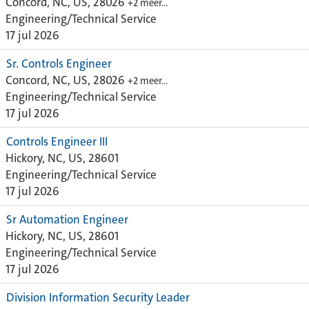
Concord, NC, US, 28026
+2 meer…
Engineering/Technical Service
17 jul 2026
Sr. Controls Engineer
Concord, NC, US, 28026
+2 meer…
Engineering/Technical Service
17 jul 2026
Controls Engineer III
Hickory, NC, US, 28601
Engineering/Technical Service
17 jul 2026
Sr Automation Engineer
Hickory, NC, US, 28601
Engineering/Technical Service
17 jul 2026
Division Information Security Leader