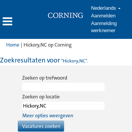
Nederlands
Aanmelden
Aanmelding
werknemer
(huidige
Home
|
Hickory,NC op Corning
pagina)
Zoekresultaten voor
"Hickory,NC".
Zoeken op trefwoord
Zoeken op locatie
Meer opties weergeven