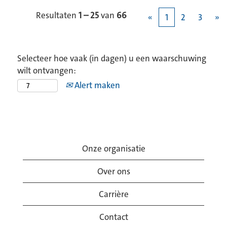
Resultaten
1 – 25
van
66
«
1
2
3
»
Selecteer hoe vaak (in dagen) u een waarschuwing
wilt ontvangen:
Alert maken
Onze organisatie
Over ons
Carrière
Contact