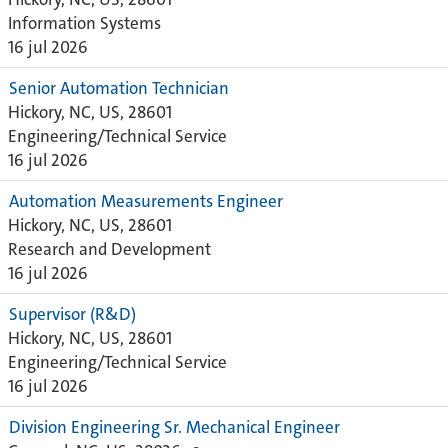
Information Systems
16 jul 2026
Senior Automation Technician
Hickory, NC, US, 28601
Engineering/Technical Service
16 jul 2026
Automation Measurements Engineer
Hickory, NC, US, 28601
Research and Development
16 jul 2026
Supervisor (R&D)
Hickory, NC, US, 28601
Engineering/Technical Service
16 jul 2026
Division Engineering Sr. Mechanical Engineer