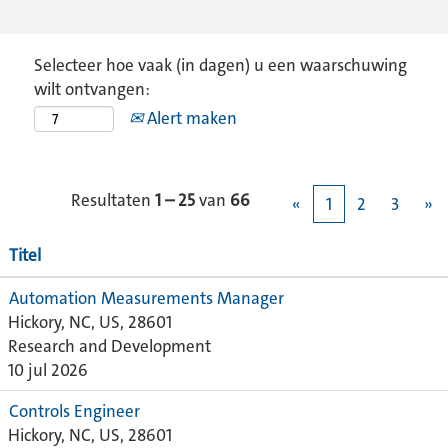
Selecteer hoe vaak (in dagen) u een waarschuwing
wilt ontvangen:
Alert maken
Resultaten
1 – 25
van
66
«
1
2
3
»
Titel
Automation Measurements Manager
Hickory, NC, US, 28601
Research and Development
10 jul 2026
Controls Engineer
Hickory, NC, US, 28601