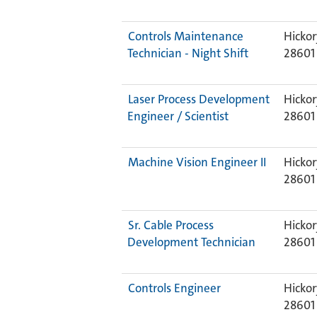
Controls Maintenance
Hickor
Technician - Night Shift
28601
Laser Process Development
Hickor
Engineer / Scientist
28601
Machine Vision Engineer II
Hickor
28601
Sr. Cable Process
Hickor
Development Technician
28601
Controls Engineer
Hickor
28601