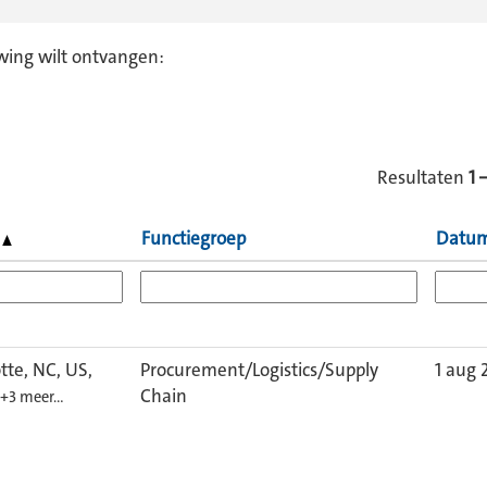
wing wilt ontvangen:
Resultaten
1 
s
Functiegroep
Datu
tte, NC, US,
Procurement/Logistics/Supply
1 aug 
Chain
+3 meer…