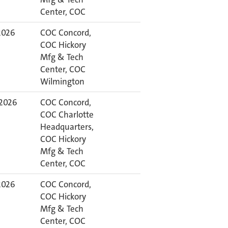
Center, COC
 2026
COC Concord,
COC Hickory
Mfg & Tech
Center, COC
Wilmington
 2026
COC Concord,
COC Charlotte
Headquarters,
COC Hickory
Mfg & Tech
Center, COC
 2026
COC Concord,
COC Hickory
Mfg & Tech
Center, COC