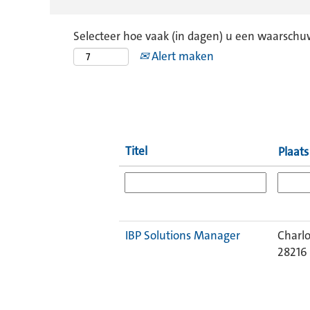
Selecteer hoe vaak (in dagen) u een waarschu
Alert maken
Titel
Plaat
IBP Solutions Manager
Charlo
28216