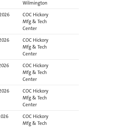
Wilmington
 2026
COC Hickory
Mfg & Tech
Center
 2026
COC Hickory
Mfg & Tech
Center
 2026
COC Hickory
Mfg & Tech
Center
 2026
COC Hickory
Mfg & Tech
Center
 2026
COC Hickory
Mfg & Tech