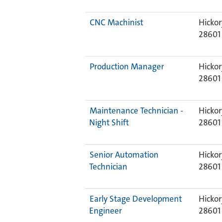
CNC Machinist
Hickor
28601
Production Manager
Hickor
28601
Maintenance Technician -
Hickor
Night Shift
28601
Senior Automation
Hickor
Technician
28601
Early Stage Development
Hickor
Engineer
28601