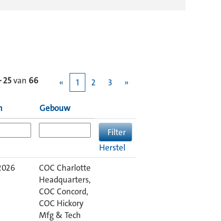
– 25
van
66
«
1
2
3
»
m
Gebouw
Herstel
2026
COC Charlotte
Headquarters,
COC Concord,
COC Hickory
Mfg & Tech