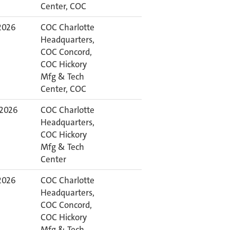
Center, COC
 2026
COC Charlotte
Headquarters,
COC Concord,
COC Hickory
Mfg & Tech
Center, COC
 2026
COC Charlotte
Headquarters,
COC Hickory
Mfg & Tech
Center
 2026
COC Charlotte
Headquarters,
COC Concord,
COC Hickory
Mfg & Tech