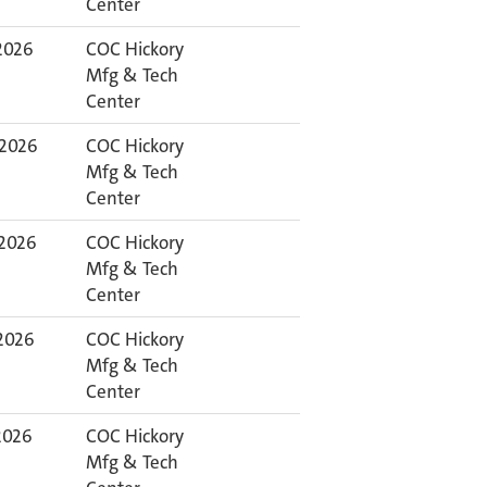
Center
 2026
COC Hickory
Mfg & Tech
Center
 2026
COC Hickory
Mfg & Tech
Center
 2026
COC Hickory
Mfg & Tech
Center
 2026
COC Hickory
Mfg & Tech
Center
 2026
COC Hickory
Mfg & Tech