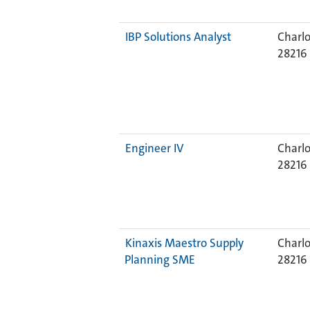
IBP Solutions Analyst
Charlo
28216
Engineer IV
Charlo
28216
Kinaxis Maestro Supply
Charlo
Planning SME
28216