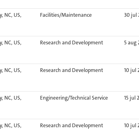
y, NC, US,
Facilities/Maintenance
30 jul
y, NC, US,
Research and Development
5 aug
y, NC, US,
Research and Development
10 jul
y, NC, US,
Engineering/Technical Service
15 jul
y, NC, US,
Research and Development
10 jul