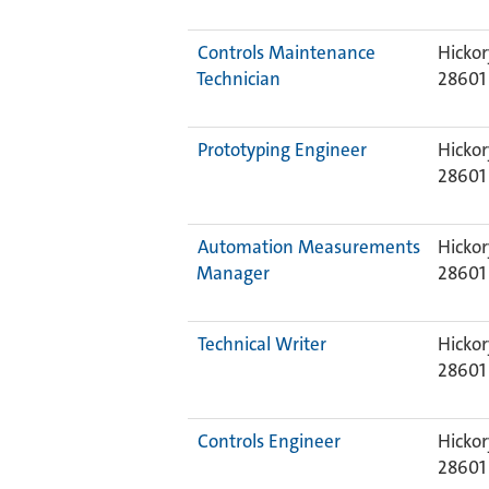
Controls Maintenance
Hickor
Technician
28601
Prototyping Engineer
Hickor
28601
Automation Measurements
Hickor
Manager
28601
Technical Writer
Hickor
28601
Controls Engineer
Hickor
28601