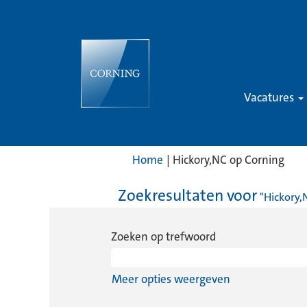
Vacatures
(hui
Home
|
Hickory,NC op Corning
pagi
Zoekresultaten voor
"Hickory,
Zoeken op trefwoord
Meer opties weergeven