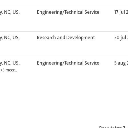
y, NC, US,
Engineering/Technical Service
17 jul
y, NC, US,
Research and Development
30 jul
y, NC, US,
Engineering/Technical Service
5 aug
1
+5 meer…