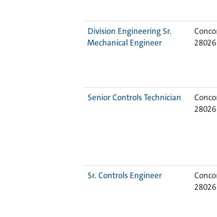
Division Engineering Sr.
Concor
Mechanical Engineer
2802
Senior Controls Technician
Concor
2802
Sr. Controls Engineer
Concor
2802