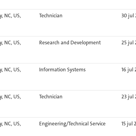
y, NC, US,
Technician
30 jul
y, NC, US,
Research and Development
25 jul
y, NC, US,
Information Systems
16 jul
y, NC, US,
Technician
23 jul
y, NC, US,
Engineering/Technical Service
15 jul