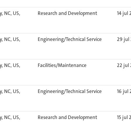
y, NC, US,
Research and Development
14 jul
y, NC, US,
Engineering/Technical Service
29 jul
y, NC, US,
Facilities/Maintenance
22 jul
y, NC, US,
Engineering/Technical Service
16 jul
y, NC, US,
Research and Development
15 jul