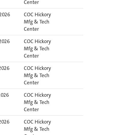
Center
 2026
COC Hickory
Mfg & Tech
Center
 2026
COC Hickory
Mfg & Tech
Center
 2026
COC Hickory
Mfg & Tech
Center
 2026
COC Hickory
Mfg & Tech
Center
 2026
COC Hickory
Mfg & Tech