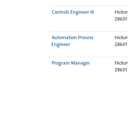
Controls Engineer III
Hickor
28601
Automation Process
Hickor
Engineer
28601
Program Manager
Hickor
2860