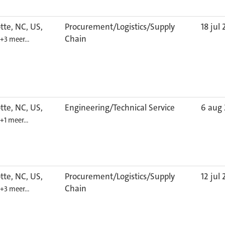
tte, NC, US,
Procurement/Logistics/Supply
18 jul
Chain
+3 meer…
tte, NC, US,
Engineering/Technical Service
6 aug
+1 meer…
tte, NC, US,
Procurement/Logistics/Supply
12 jul
Chain
+3 meer…