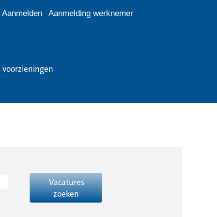
Aanmelden
Aanmelding werknemer
e voorzieningen