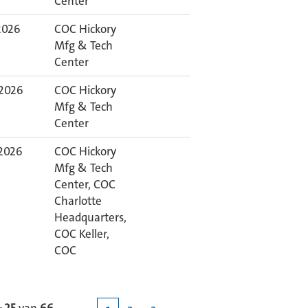
Center
 2026
COC Hickory
Mfg & Tech
Center
 2026
COC Hickory
Mfg & Tech
Center
 2026
COC Hickory
Mfg & Tech
Center, COC
Charlotte
Headquarters,
COC Keller,
COC