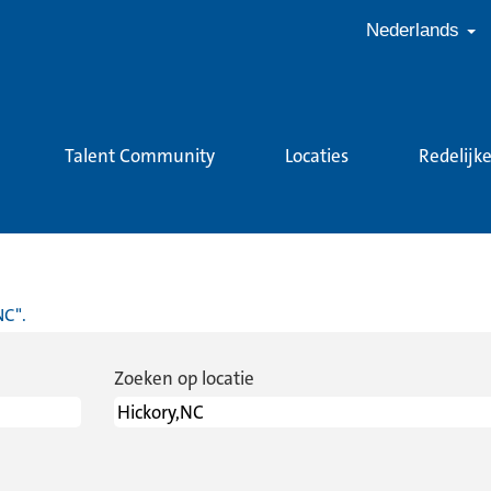
Nederlands
Talent Community
Locaties
Redelijk
dige
na)
NC".
Zoeken op locatie