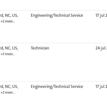
d, NC, US,
Engineering/Technical Service
17 jul
6
+2 meer…
d, NC, US,
Technician
24 jul
6
+3 meer…
d, NC, US,
Engineering/Technical Service
17 jul
6
+2 meer…