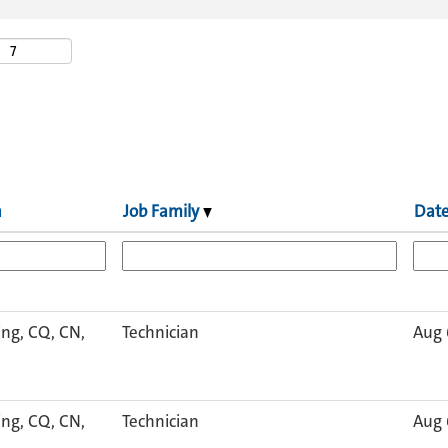
n
Job Family
Dat
ng, CQ, CN,
Technician
Aug 
ng, CQ, CN,
Technician
Aug 