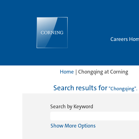
Careers Ho
(cur
Home
|
Chongqing at Corning
page
Search results for
"Chongqing".
Search by Keyword
Show More Options