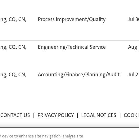
ng, CQ, CN,
Process Improvement/Quality
Jul 
ng, CQ, CN,
Engineering/Technical Service
Aug 
ng, CQ, CN,
Accounting/Finance/Planning/Audit
Jul 
CONTACT US
PRIVACY POLICY
LEGAL NOTICES
COOKI
r device to enhance site navigation, analyze site