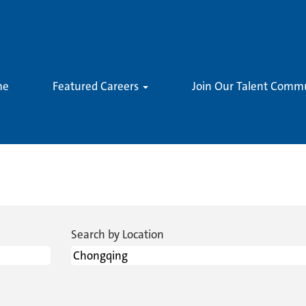
me
Featured Careers
Join Our Talent Comm
rent
)
Search by Location