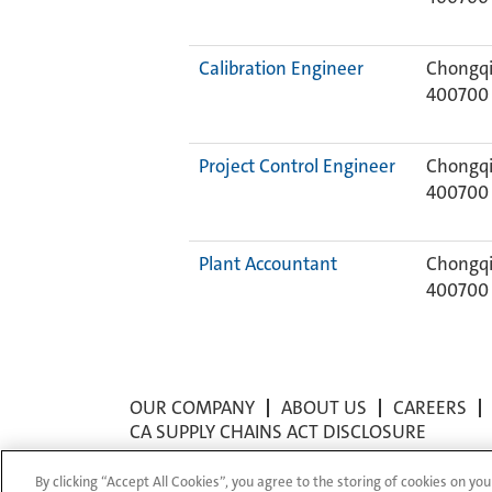
Calibration Engineer
Chongqi
400700
Project Control Engineer
Chongqi
400700
Plant Accountant
Chongqi
400700
OUR COMPANY
ABOUT US
CAREERS
CA SUPPLY CHAINS ACT DISCLOSURE
By clicking “Accept All Cookies”, you agree to the storing of cookies on you