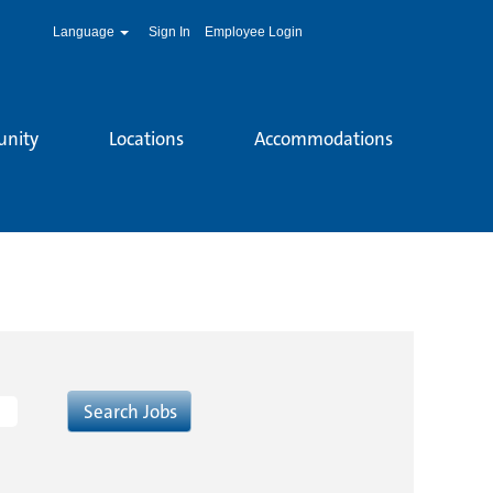
Language
Sign In
Employee Login
unity
Locations
Accommodations