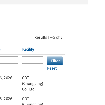
Results
1 – 5
of
5
e
Facility
Reset
6, 2026
CDT
(Chongqing)
Co., Ltd.
6, 2026
CDT
(Chongqing)