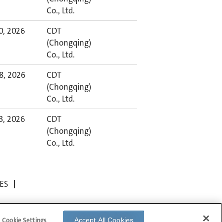
Co., Ltd.
30, 2026
CDT
(Chongqing)
Co., Ltd.
8, 2026
CDT
(Chongqing)
Co., Ltd.
23, 2026
CDT
(Chongqing)
Co., Ltd.
ES
Cookie Settings
Accept All Cookies