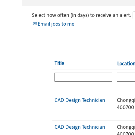
Select how often (in days) to receive an alert:
Email jobs to me
Title
Locatio
CAD Design Technician
Chongqi
400700
CAD Design Technician
Chongqi
400700