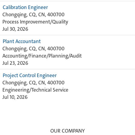
Calibration Engineer
Chongqing, CQ, CN, 400700
Process Improvement/Quality
Jul 30, 2026
Plant Accountant
Chongqing, CQ, CN, 400700
Accounting/Finance/Planning/Audit
Jul 23, 2026
Project Control Engineer
Chongqing, CQ, CN, 400700
Engineering/Technical Service
Jul 10, 2026
OUR COMPANY