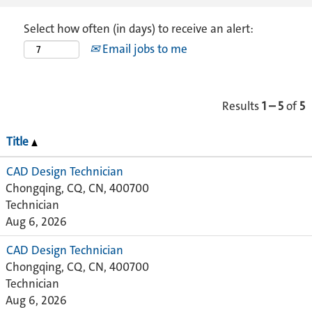
Select how often (in days) to receive an alert:
Email jobs to me
Results
1 – 5
of
5
Title
CAD Design Technician
Chongqing, CQ, CN, 400700
Technician
Aug 6, 2026
CAD Design Technician
Chongqing, CQ, CN, 400700
Technician
Aug 6, 2026