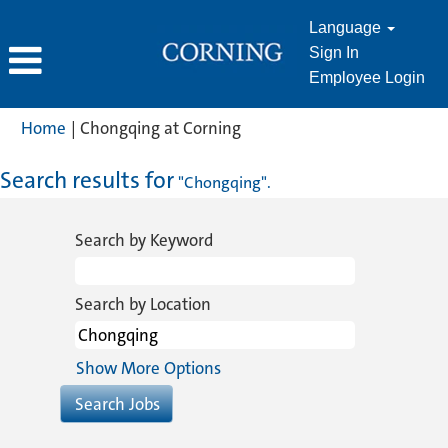
Language
Sign In
Employee Login
(current
Home
|
Chongqing at Corning
page)
Search results for
"Chongqing".
Search by Keyword
Search by Location
Show More Options