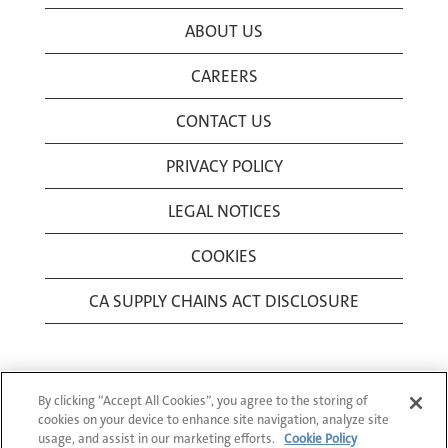
ABOUT US
CAREERS
CONTACT US
PRIVACY POLICY
LEGAL NOTICES
COOKIES
CA SUPPLY CHAINS ACT DISCLOSURE
By clicking “Accept All Cookies”, you agree to the storing of
cookies on your device to enhance site navigation, analyze site
usage, and assist in our marketing efforts.
Cookie Policy