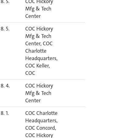
8. 5.
COC Hickory
Mfg & Tech
Center
8. 5.
COC Hickory
Mfg & Tech
Center, COC
Charlotte
Headquarters,
COC Keller,
COC
8. 4.
COC Hickory
Mfg & Tech
Center
8. 1.
COC Charlotte
Headquarters,
COC Concord,
COC Hickory