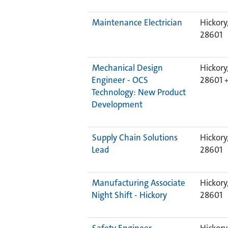
Maintenance Electrician
Hickory
28601
Mechanical Design
Hickory
Engineer - OCS
28601
Technology: New Product
Development
Supply Chain Solutions
Hickory
Lead
28601
Manufacturing Associate
Hickory
Night Shift - Hickory
28601