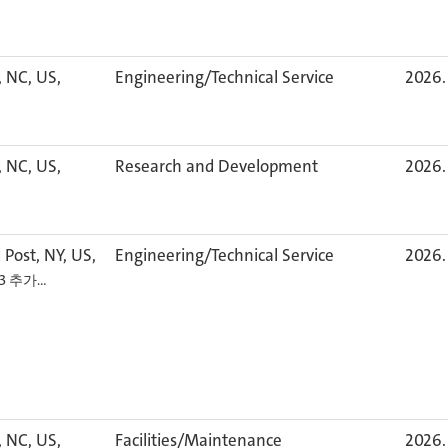
, NC, US,
Engineering/Technical Service
2026. 
, NC, US,
Research and Development
2026. 
 Post, NY, US,
Engineering/Technical Service
2026. 
+3 추가…
, NC, US,
Facilities/Maintenance
2026. 