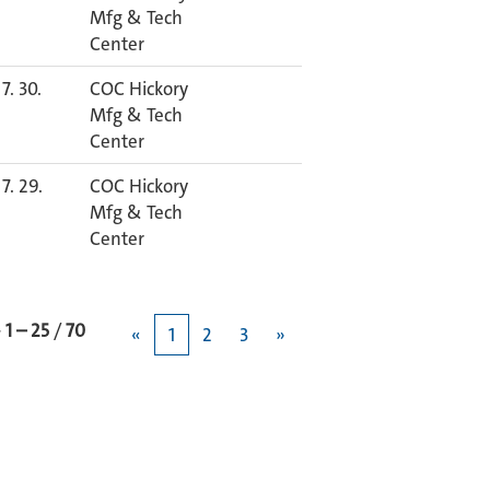
Mfg & Tech
Center
7. 30.
COC Hickory
Mfg & Tech
Center
7. 29.
COC Hickory
Mfg & Tech
Center
과
1 – 25
/
70
«
1
2
3
»