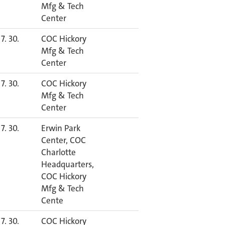
Mfg & Tech
Center
7. 30.
COC Hickory
Mfg & Tech
Center
7. 30.
COC Hickory
Mfg & Tech
Center
7. 30.
Erwin Park
Center, COC
Charlotte
Headquarters,
COC Hickory
Mfg & Tech
Cente
7. 30.
COC Hickory