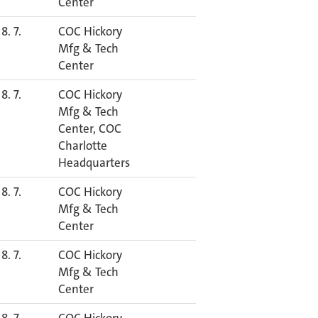
Center
8. 7.
COC Hickory
Mfg & Tech
Center
8. 7.
COC Hickory
Mfg & Tech
Center, COC
Charlotte
Headquarters
8. 7.
COC Hickory
Mfg & Tech
Center
8. 7.
COC Hickory
Mfg & Tech
Center