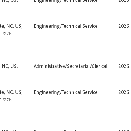
, NC, US,
Engineering/Technical Service
2026. 
te, NC, US,
Engineering/Technical Service
2026. 
+1 추가…
, NC, US,
Administrative/Secretarial/Clerical
2026. 
te, NC, US,
Engineering/Technical Service
2026. 
+1 추가…