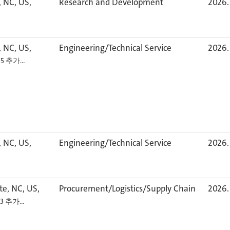
, NC, US,
Research and Development
2026. 
, NC, US,
Engineering/Technical Service
2026. 
+5 추가…
, NC, US,
Engineering/Technical Service
2026. 
te, NC, US,
Procurement/Logistics/Supply Chain
2026. 
+3 추가…