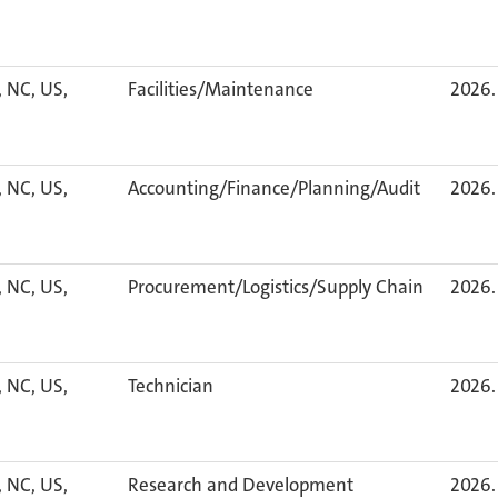
, NC, US,
Facilities/Maintenance
2026. 
, NC, US,
Accounting/Finance/Planning/Audit
2026. 
, NC, US,
Procurement/Logistics/Supply Chain
2026. 
, NC, US,
Technician
2026. 
, NC, US,
Research and Development
2026. 