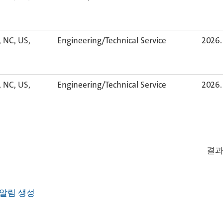
, NC, US,
Engineering/Technical Service
2026. 
, NC, US,
Engineering/Technical Service
2026. 
결
알림 생성