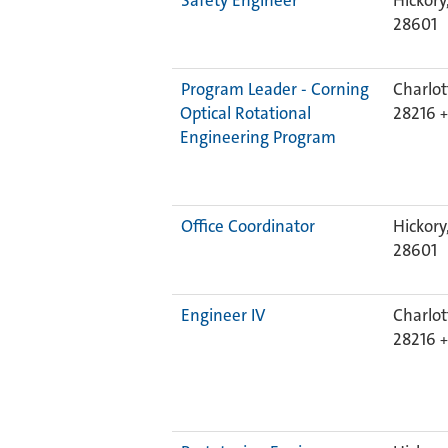
Safety Engineer
Hickory
28601
Program Leader - Corning
Charlot
Optical Rotational
28216
Engineering Program
Office Coordinator
Hickory
28601
Engineer IV
Charlot
28216