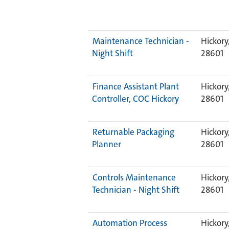
Maintenance Technician -
Hickory
Night Shift
28601
Finance Assistant Plant
Hickory
Controller, COC Hickory
28601
Returnable Packaging
Hickory
Planner
28601
Controls Maintenance
Hickory
Technician - Night Shift
28601
Automation Process
Hickory