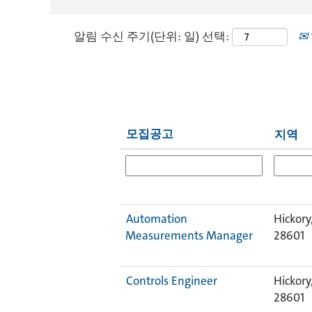
알림 수신 주기(단위: 일) 선택:
모집공고
지역
Automation
Hickory
Measurements Manager
28601
Controls Engineer
Hickory
28601