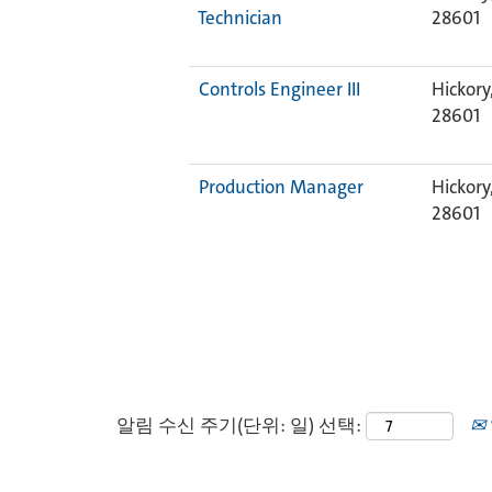
Technician
28601
Controls Engineer III
Hickory
28601
Production Manager
Hickory
28601
알림 수신 주기(단위: 일) 선택: