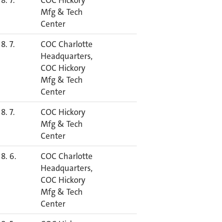
8. 7.
COC Hickory
Mfg & Tech
Center
8. 7.
COC Charlotte
Headquarters,
COC Hickory
Mfg & Tech
Center
8. 7.
COC Hickory
Mfg & Tech
Center
8. 6.
COC Charlotte
Headquarters,
COC Hickory
Mfg & Tech
Center