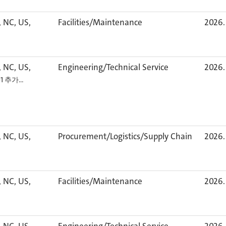
, NC, US,
Facilities/Maintenance
2026. 
, NC, US,
Engineering/Technical Service
2026. 
+1 추가…
, NC, US,
Procurement/Logistics/Supply Chain
2026. 
, NC, US,
Facilities/Maintenance
2026. 