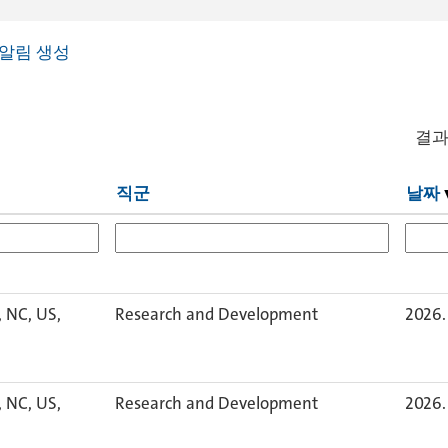
알림 생성
결
직군
날짜
, NC, US,
Research and Development
2026. 
, NC, US,
Research and Development
2026. 