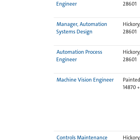
Engineer
28601
Manager, Automation
Hickory
Systems Design
28601
Automation Process
Hickory
Engineer
28601
Machine Vision Engineer
Painted
14870
Controls Maintenance
Hickory