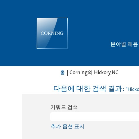
분야별 채
(현
홈
|
Corning의 Hickory,NC
재
페
다음에 대한 검색 결과:
"Hicko
이
지)
키워드 검색
추가 옵션 표시