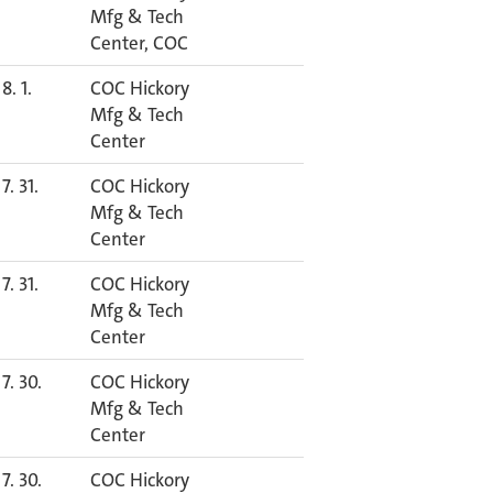
Mfg & Tech
Center, COC
8. 1.
COC Hickory
Mfg & Tech
Center
7. 31.
COC Hickory
Mfg & Tech
Center
7. 31.
COC Hickory
Mfg & Tech
Center
7. 30.
COC Hickory
Mfg & Tech
Center
7. 30.
COC Hickory