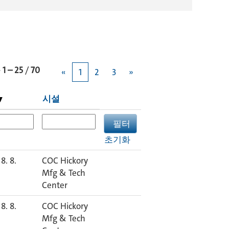
과
1 – 25
/
70
«
1
2
3
»
시설
초기화
8. 8.
COC Hickory
Mfg & Tech
Center
8. 8.
COC Hickory
Mfg & Tech