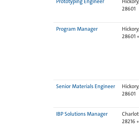
Prototyping Engineer
Hickory
28601
Program Manager
Hickory
28601
Senior Materials Engineer
Hickory
28601
IBP Solutions Manager
Charlot
28216