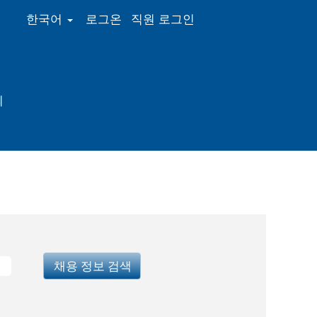
한국어
로그온
직원 로그인
의