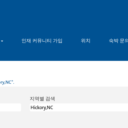
용
인재 커뮤니티 가입
위치
숙박 문
ry,NC".
지역별 검색