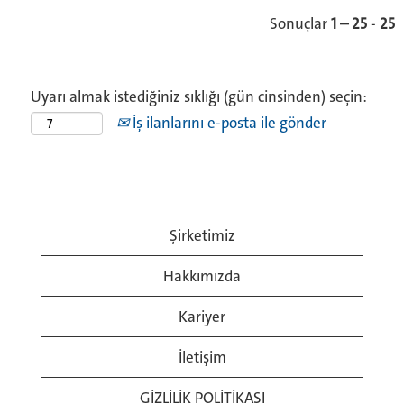
Sonuçlar
1 – 25
-
25
Uyarı almak istediğiniz sıklığı (gün cinsinden) seçin:
İş ilanlarını e-posta ile gönder
Şirketimiz
Hakkımızda
Kariyer
İletişim
GİZLİLİK POLİTİKASI