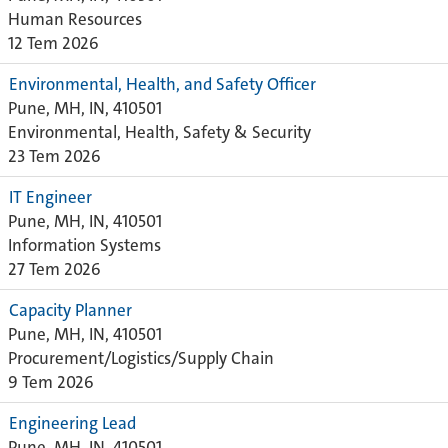
Human Resources
12 Tem 2026
Environmental, Health, and Safety Officer
Pune, MH, IN, 410501
Environmental, Health, Safety & Security
23 Tem 2026
IT Engineer
Pune, MH, IN, 410501
Information Systems
27 Tem 2026
Capacity Planner
Pune, MH, IN, 410501
Procurement/Logistics/Supply Chain
9 Tem 2026
Engineering Lead
Pune, MH, IN, 410501