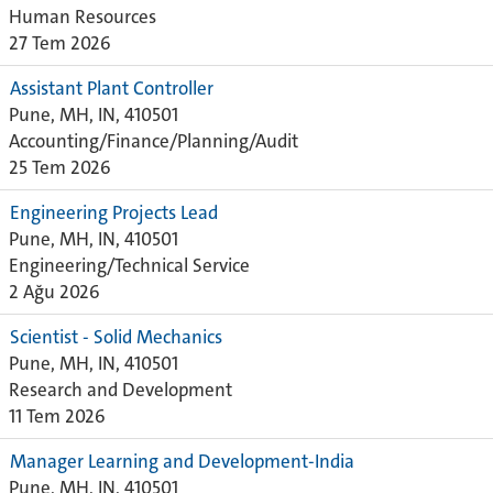
Human Resources
27 Tem 2026
Assistant Plant Controller
Pune, MH, IN, 410501
Accounting/Finance/Planning/Audit
25 Tem 2026
Engineering Projects Lead
Pune, MH, IN, 410501
Engineering/Technical Service
2 Ağu 2026
Scientist - Solid Mechanics
Pune, MH, IN, 410501
Research and Development
11 Tem 2026
Manager Learning and Development-India
Pune, MH, IN, 410501