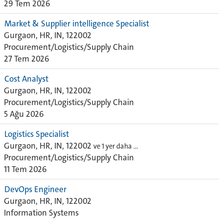
29 Tem 2026
Market & Supplier intelligence Specialist
Gurgaon, HR, IN, 122002
Procurement/Logistics/Supply Chain
27 Tem 2026
Cost Analyst
Gurgaon, HR, IN, 122002
Procurement/Logistics/Supply Chain
5 Ağu 2026
Logistics Specialist
Gurgaon, HR, IN, 122002
ve 1 yer daha …
Procurement/Logistics/Supply Chain
11 Tem 2026
DevOps Engineer
Gurgaon, HR, IN, 122002
Information Systems