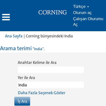
Türkçe
Oturum aç
Çalışan Oturumu
Aç
(mevcut
Ana Sayfa
|
Corning bünyesindeki India
sayfa)
Arama terimi
"India".
Anahtar Kelime ile Ara
Yer ile Ara
Daha Fazla Seçenek Göster