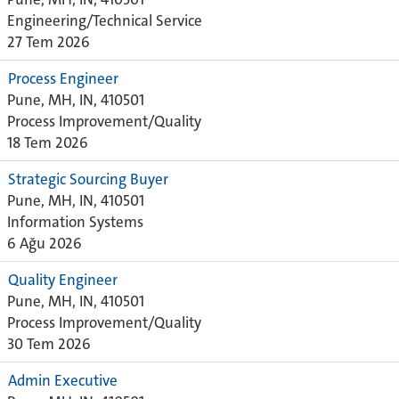
Engineering/Technical Service
27 Tem 2026
Process Engineer
Pune, MH, IN, 410501
Process Improvement/Quality
18 Tem 2026
Strategic Sourcing Buyer
Pune, MH, IN, 410501
Information Systems
6 Ağu 2026
Quality Engineer
Pune, MH, IN, 410501
Process Improvement/Quality
30 Tem 2026
Admin Executive