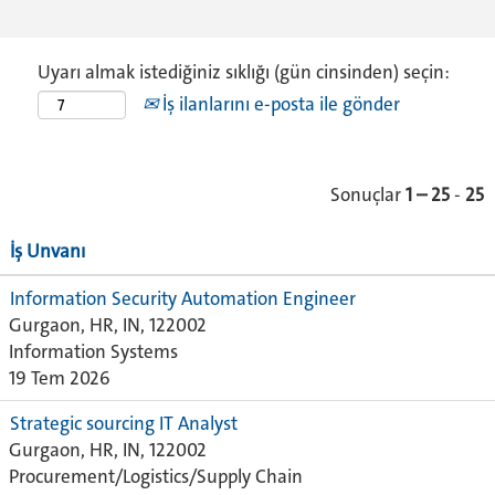
Uyarı almak istediğiniz sıklığı (gün cinsinden) seçin:
İş ilanlarını e-posta ile gönder
Sonuçlar
1 – 25
-
25
İş Unvanı
Information Security Automation Engineer
Gurgaon, HR, IN, 122002
Information Systems
19 Tem 2026
Strategic sourcing IT Analyst
Gurgaon, HR, IN, 122002
Procurement/Logistics/Supply Chain