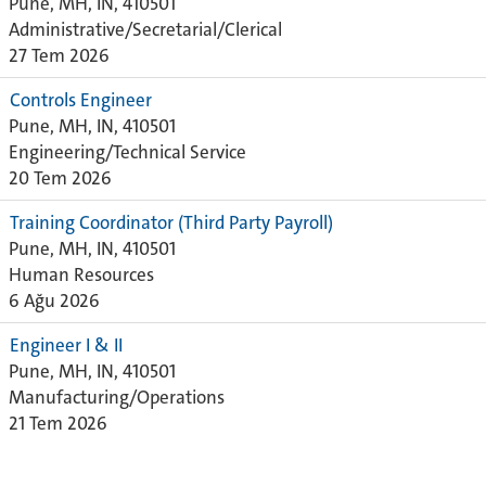
Pune, MH, IN, 410501
Administrative/Secretarial/Clerical
27 Tem 2026
Controls Engineer
Pune, MH, IN, 410501
Engineering/Technical Service
20 Tem 2026
Training Coordinator (Third Party Payroll)
Pune, MH, IN, 410501
Human Resources
6 Ağu 2026
Engineer I & II
Pune, MH, IN, 410501
Manufacturing/Operations
21 Tem 2026