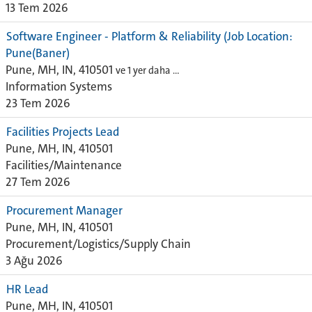
13 Tem 2026
Software Engineer - Platform & Reliability (Job Location:
Pune(Baner)
Pune, MH, IN, 410501
ve 1 yer daha …
Information Systems
23 Tem 2026
Facilities Projects Lead
Pune, MH, IN, 410501
Facilities/Maintenance
27 Tem 2026
Procurement Manager
Pune, MH, IN, 410501
Procurement/Logistics/Supply Chain
3 Ağu 2026
HR Lead
Pune, MH, IN, 410501