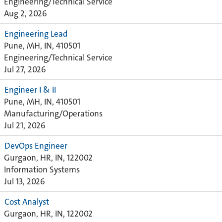
Engineering/Technical Service
Aug 2, 2026
Engineering Lead
Pune, MH, IN, 410501
Engineering/Technical Service
Jul 27, 2026
Engineer I & II
Pune, MH, IN, 410501
Manufacturing/Operations
Jul 21, 2026
DevOps Engineer
Gurgaon, HR, IN, 122002
Information Systems
Jul 13, 2026
Cost Analyst
Gurgaon, HR, IN, 122002