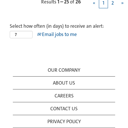
Results
1 – 25
of
26
«
1
2
»
Select how often (in days) to receive an alert:
Email jobs to me
OUR COMPANY
ABOUT US
CAREERS
CONTACT US
PRIVACY POLICY