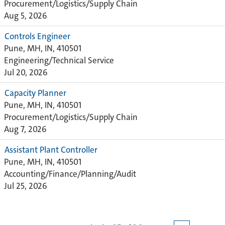
Procurement/Logistics/Supply Chain
Aug 5, 2026
Controls Engineer
Pune, MH, IN, 410501
Engineering/Technical Service
Jul 20, 2026
Capacity Planner
Pune, MH, IN, 410501
Procurement/Logistics/Supply Chain
Aug 7, 2026
Assistant Plant Controller
Pune, MH, IN, 410501
Accounting/Finance/Planning/Audit
Jul 25, 2026