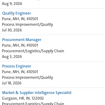
Aug 9, 2026
Quality Engineer
Pune, MH, IN, 410501
Process Improvement/Quality
Jul 30, 2026
Procurement Manager
Pune, MH, IN, 410501
Procurement/Logistics/Supply Chain
Aug 3, 2026
Process Engineer
Pune, MH, IN, 410501
Process Improvement/Quality
Jul 18, 2026
Market & Supplier intelligence Specialist
Gurgaon, HR, IN, 122002
Procurement/Logistics/Supply Chain