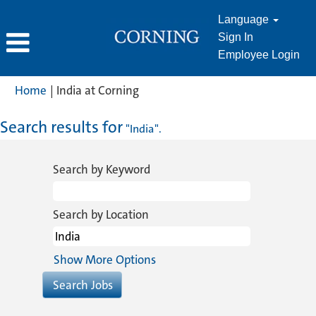
Language
Sign In
Employee Login
(current
Home
|
India at Corning
page)
Search results for
"India".
Search by Keyword
Search by Location
Show More Options