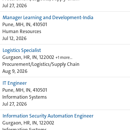
Jul 27, 2026
Manager Learning and Development-India
Pune, MH, IN, 410501
Human Resources
Jul 12, 2026
Logistics Specialist
Gurgaon, HR, IN, 122002
+1 more…
Procurement/Logistics/Supply Chain
Aug 9, 2026
IT Engineer
Pune, MH, IN, 410501
Information Systems
Jul 27, 2026
Information Security Automation Engineer
Gurgaon, HR, IN, 122002
Information Systems