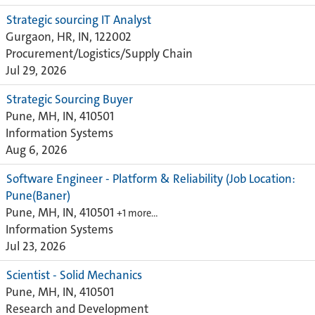
Strategic sourcing IT Analyst
Gurgaon, HR, IN, 122002
Procurement/Logistics/Supply Chain
Jul 29, 2026
Strategic Sourcing Buyer
Pune, MH, IN, 410501
Information Systems
Aug 6, 2026
Software Engineer - Platform & Reliability (Job Location:
Pune(Baner)
Pune, MH, IN, 410501
+1 more…
Information Systems
Jul 23, 2026
Scientist - Solid Mechanics
Pune, MH, IN, 410501
Research and Development