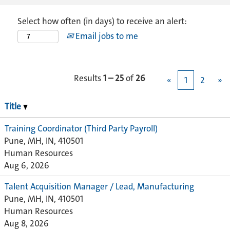
Select how often (in days) to receive an alert:
Email jobs to me
Results
1 – 25
of
26
«
1
2
»
Title
Training Coordinator (Third Party Payroll)
Pune, MH, IN, 410501
Human Resources
Aug 6, 2026
Talent Acquisition Manager / Lead, Manufacturing
Pune, MH, IN, 410501
Human Resources
Aug 8, 2026