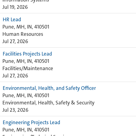
Jul 19, 2026
HR Lead
Pune, MH, IN, 410501
Human Resources
Jul 27, 2026
Facilities Projects Lead
Pune, MH, IN, 410501
Facilities/Maintenance
Jul 27, 2026
Environmental, Health, and Safety Officer
Pune, MH, IN, 410501
Environmental, Health, Safety & Security
Jul 23, 2026
Engineering Projects Lead
Pune, MH, IN, 410501