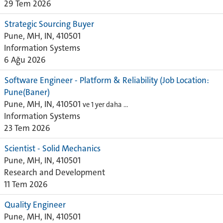
29 Tem 2026
Strategic Sourcing Buyer
Pune, MH, IN, 410501
Information Systems
6 Ağu 2026
Software Engineer - Platform & Reliability (Job Location:
Pune(Baner)
Pune, MH, IN, 410501
ve 1 yer daha …
Information Systems
23 Tem 2026
Scientist - Solid Mechanics
Pune, MH, IN, 410501
Research and Development
11 Tem 2026
Quality Engineer
Pune, MH, IN, 410501