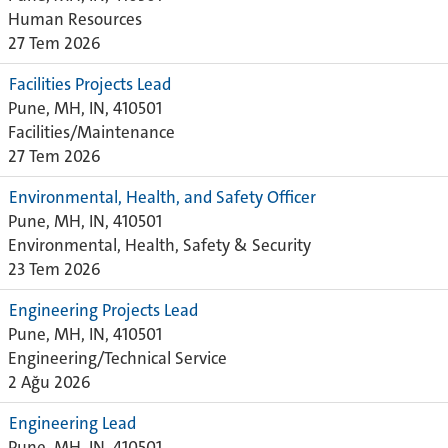
Human Resources
27 Tem 2026
Facilities Projects Lead
Pune, MH, IN, 410501
Facilities/Maintenance
27 Tem 2026
Environmental, Health, and Safety Officer
Pune, MH, IN, 410501
Environmental, Health, Safety & Security
23 Tem 2026
Engineering Projects Lead
Pune, MH, IN, 410501
Engineering/Technical Service
2 Ağu 2026
Engineering Lead
Pune, MH, IN, 410501