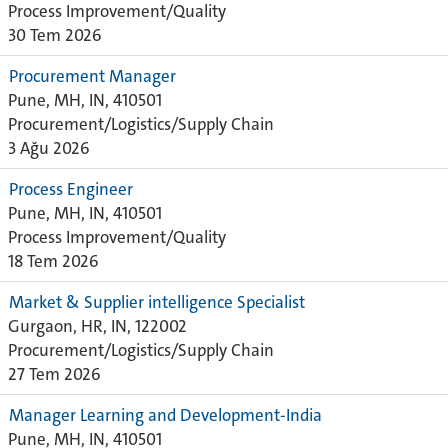
Process Improvement/Quality
30 Tem 2026
Procurement Manager
Pune, MH, IN, 410501
Procurement/Logistics/Supply Chain
3 Ağu 2026
Process Engineer
Pune, MH, IN, 410501
Process Improvement/Quality
18 Tem 2026
Market & Supplier intelligence Specialist
Gurgaon, HR, IN, 122002
Procurement/Logistics/Supply Chain
27 Tem 2026
Manager Learning and Development-India
Pune, MH, IN, 410501