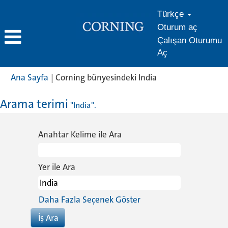
Türkçe
Oturum aç
Çalışan Oturumu
Aç
(mevcut
Ana Sayfa
|
Corning bünyesindeki India
sayfa)
Arama terimi
"India".
Anahtar Kelime ile Ara
Yer ile Ara
Daha Fazla Seçenek Göster