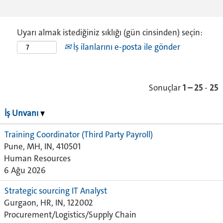
Uyarı almak istediğiniz sıklığı (gün cinsinden) seçin:
İş ilanlarını e-posta ile gönder
Sonuçlar
1 – 25
-
25
İş Unvanı
Training Coordinator (Third Party Payroll)
Pune, MH, IN, 410501
Human Resources
6 Ağu 2026
Strategic sourcing IT Analyst
Gurgaon, HR, IN, 122002
Procurement/Logistics/Supply Chain