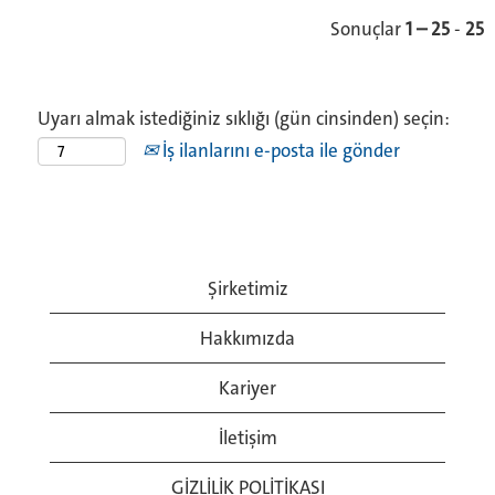
Sonuçlar
1 – 25
-
25
Uyarı almak istediğiniz sıklığı (gün cinsinden) seçin:
İş ilanlarını e-posta ile gönder
Şirketimiz
Hakkımızda
Kariyer
İletişim
GİZLİLİK POLİTİKASI