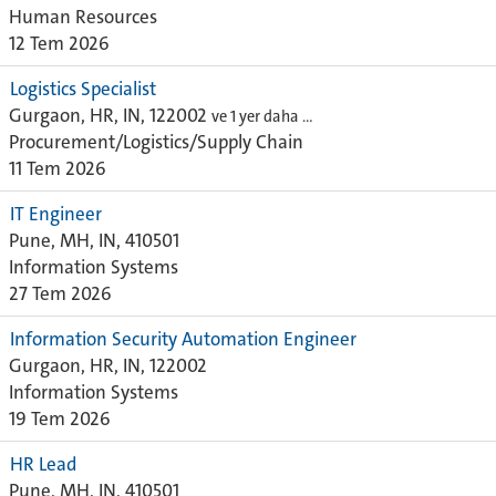
Human Resources
12 Tem 2026
Logistics Specialist
Gurgaon, HR, IN, 122002
ve 1 yer daha …
Procurement/Logistics/Supply Chain
11 Tem 2026
IT Engineer
Pune, MH, IN, 410501
Information Systems
27 Tem 2026
Information Security Automation Engineer
Gurgaon, HR, IN, 122002
Information Systems
19 Tem 2026
HR Lead
Pune, MH, IN, 410501