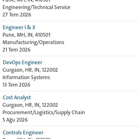
Engineering/Technical Service
27 Tem 2026
Engineer I & II
Pune, MH, IN, 410501
Manufacturing/Operations
21 Tem 2026
DevOps Engineer
Gurgaon, HR, IN, 122002
Information Systems
13 Tem 2026
Cost Analyst
Gurgaon, HR, IN, 122002
Procurement/Logistics/Supply Chain
5 Ağu 2026
Controls Engineer