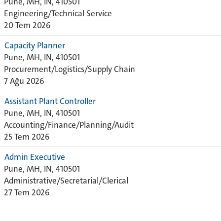
Pune, MH, IN, 410501
Engineering/Technical Service
20 Tem 2026
Capacity Planner
Pune, MH, IN, 410501
Procurement/Logistics/Supply Chain
7 Ağu 2026
Assistant Plant Controller
Pune, MH, IN, 410501
Accounting/Finance/Planning/Audit
25 Tem 2026
Admin Executive
Pune, MH, IN, 410501
Administrative/Secretarial/Clerical
27 Tem 2026